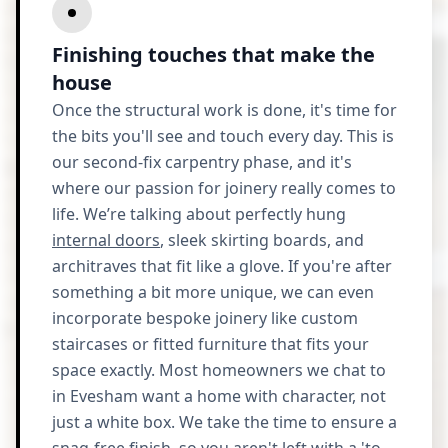
Finishing touches that make the
house
Once the structural work is done, it's time for
the bits you'll see and touch every day. This is
our second-fix carpentry phase, and it's
where our passion for joinery really comes to
life. We’re talking about perfectly hung
internal doors
, sleek skirting boards, and
architraves that fit like a glove. If you're after
something a bit more unique, we can even
incorporate bespoke joinery like custom
staircases or fitted furniture that fits your
space exactly. Most homeowners we chat to
in Evesham want a home with character, not
just a white box. We take the time to ensure a