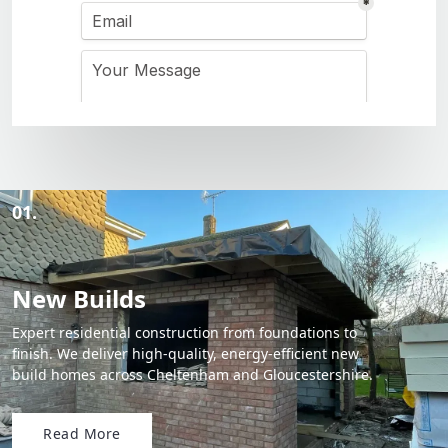
01.
New Builds
Expert residential construction from foundations to
finish. We deliver high-quality, energy-efficient new
build homes across Cheltenham and Gloucestershire.
Read More