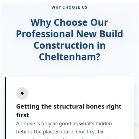
WHY CHOOSE US
Why Choose Our
Professional New Build
Construction in
Cheltenham?
Getting the structural bones right
first
A house is only as good as what’s hidden
behind the plasterboard. Our first-fix