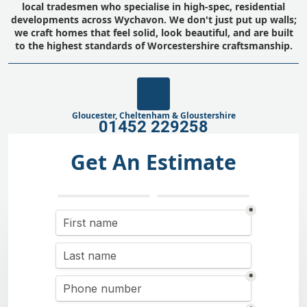
local tradesmen who specialise in high-spec, residential
developments across Wychavon. We don't just put up walls;
we craft homes that feel solid, look beautiful, and are built
to the highest standards of Worcestershire craftsmanship.
Gloucester, Cheltenham & Gloustershire
01452 229258
Get An Estimate