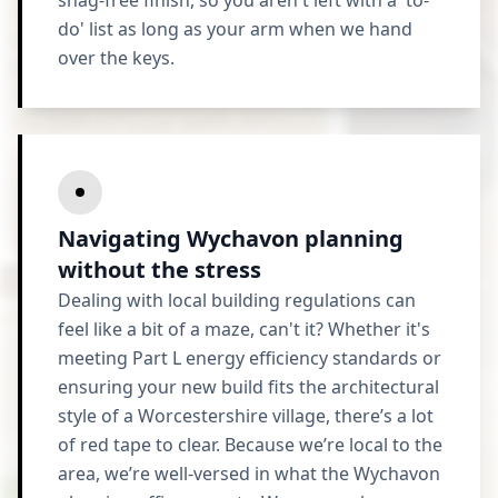
snag-free finish, so you aren't left with a 'to-
do' list as long as your arm when we hand
over the keys.
Navigating Wychavon planning
without the stress
Dealing with local building regulations can
feel like a bit of a maze, can't it? Whether it's
meeting Part L energy efficiency standards or
ensuring your new build fits the architectural
style of a Worcestershire village, there’s a lot
of red tape to clear. Because we’re local to the
area, we’re well-versed in what the Wychavon