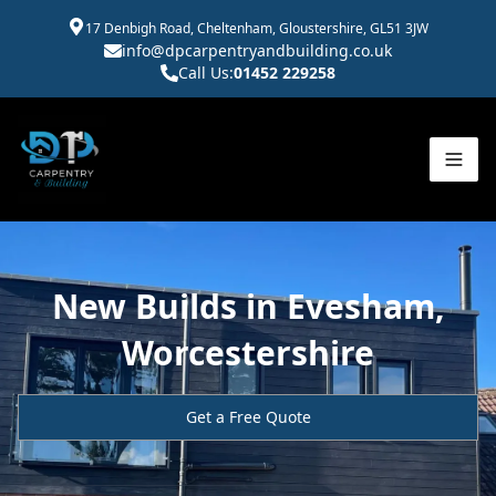
17 Denbigh Road, Cheltenham, Gloustershire, GL51 3JW
info@dpcarpentryandbuilding.co.uk
Call Us:
01452 229258
New Builds in Evesham,
Worcestershire
Get a Free Quote