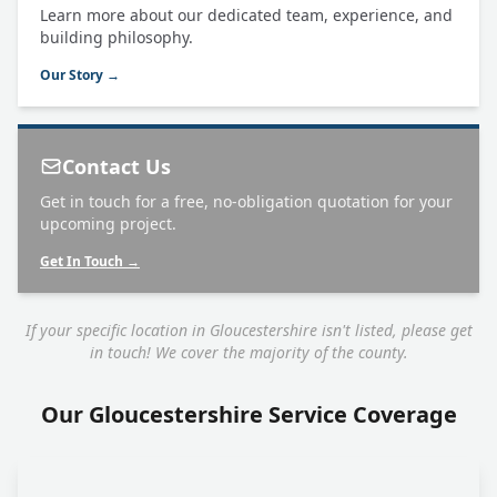
Learn more about our dedicated team, experience, and
building philosophy.
Our Story →
Contact Us
Get in touch for a free, no-obligation quotation for your
upcoming project.
Get In Touch →
If your specific location in Gloucestershire isn't listed, please get
in touch! We cover the majority of the county.
Our Gloucestershire Service Coverage