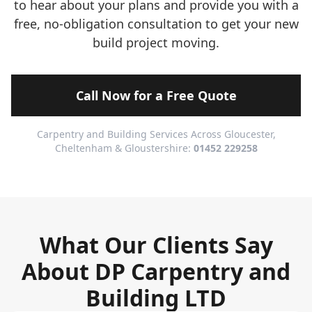
to hear about your plans and provide you with a
free, no-obligation consultation to get your new
build project moving.
Call Now for a Free Quote
Carpentry and Building Services Across Gloucester,
Cheltenham & Gloustershire:
01452 229258
What Our Clients Say
About DP Carpentry and
Building LTD