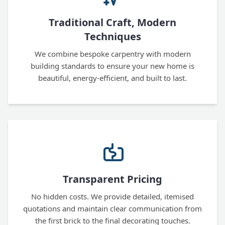
Traditional Craft, Modern
Techniques
We combine bespoke carpentry with modern
building standards to ensure your new home is
beautiful, energy-efficient, and built to last.
Transparent Pricing
No hidden costs. We provide detailed, itemised
quotations and maintain clear communication from
the first brick to the final decorating touches.