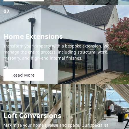
02.
Home Extensions
Transform your property with a bespoke extension. We
manage the entire process, including structural work,
masonry, and high-end internal finishes.
Read More
03.
Loft Conversions
Maximise your home's value and space. Our specialist