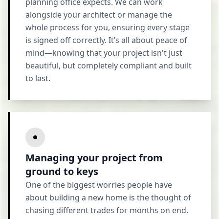
planning office expects. We can work
alongside your architect or manage the
whole process for you, ensuring every stage
is signed off correctly. It’s all about peace of
mind—knowing that your project isn't just
beautiful, but completely compliant and built
to last.
Managing your project from
ground to keys
One of the biggest worries people have
about building a new home is the thought of
chasing different trades for months on end.