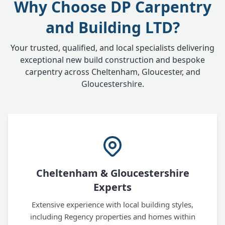
Why Choose DP Carpentry
and Building LTD?
Your trusted, qualified, and local specialists delivering
exceptional new build construction and bespoke
carpentry across Cheltenham, Gloucester, and
Gloucestershire.
Cheltenham & Gloucestershire
Experts
Extensive experience with local building styles,
including Regency properties and homes within