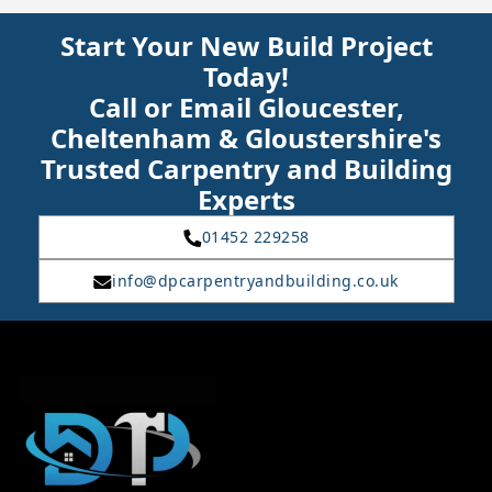
Start Your New Build Project
Today!
Call or Email Gloucester,
Cheltenham & Gloustershire's
Trusted Carpentry and Building
Experts
01452 229258
info@dpcarpentryandbuilding.co.uk