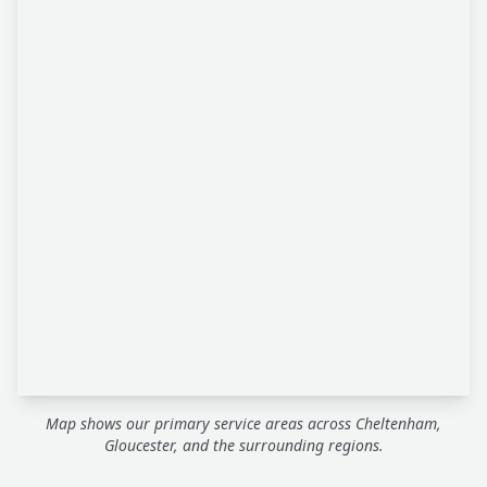
Map shows our primary service areas across Cheltenham,
Gloucester, and the surrounding regions.