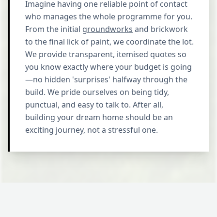
Imagine having one reliable point of contact
who manages the whole programme for you.
From the initial
groundworks
and brickwork
to the final lick of paint, we coordinate the lot.
We provide transparent, itemised quotes so
you know exactly where your budget is going
—no hidden 'surprises' halfway through the
build. We pride ourselves on being tidy,
punctual, and easy to talk to. After all,
building your dream home should be an
exciting journey, not a stressful one.