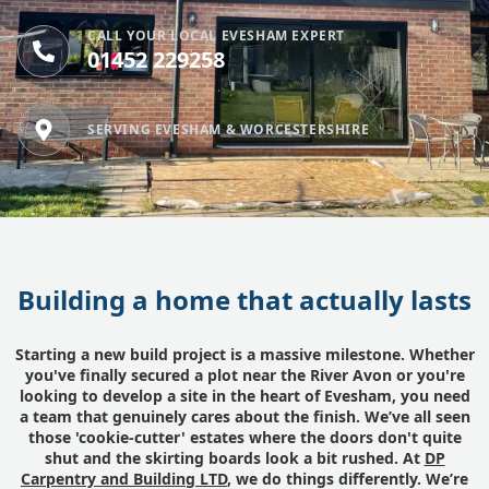
CALL YOUR LOCAL EVESHAM EXPERT
01452 229258
SERVING EVESHAM & WORCESTERSHIRE
Building a home that actually lasts
Starting a new build project is a massive milestone. Whether
you've finally secured a plot near the River Avon or you're
looking to develop a site in the heart of Evesham, you need
a team that genuinely cares about the finish. We’ve all seen
those 'cookie-cutter' estates where the doors don't quite
shut and the skirting boards look a bit rushed. At
DP
Carpentry and Building LTD
, we do things differently. We’re