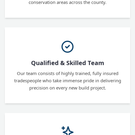
conservation areas across the county.
Qualified & Skilled Team
Our team consists of highly trained, fully insured
tradespeople who take immense pride in delivering
precision on every new build project.