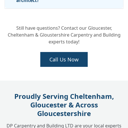
architect?
Are your custom builds covered by a
+
Still have questions? Contact our Gloucester,
warranty or insurance?
Cheltenham & Gloustershire Carpentry and Building
experts today!
Call Us Now
Proudly Serving Cheltenham,
Gloucester & Across
Gloucestershire
DP Carpentry and Building LTD are your local experts