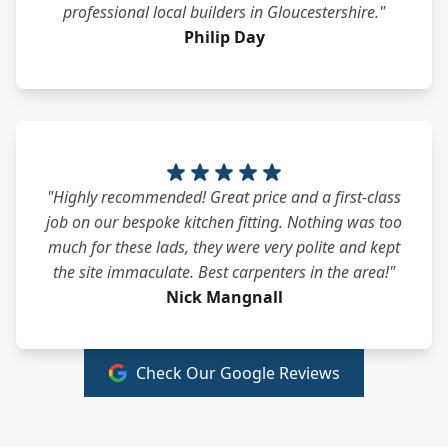
professional local builders in Gloucestershire."
Philip Day
"Highly recommended! Great price and a first-class
job on our bespoke kitchen fitting. Nothing was too
much for these lads, they were very polite and kept
the site immaculate. Best carpenters in the area!"
Nick Mangnall
Check Our Google Reviews