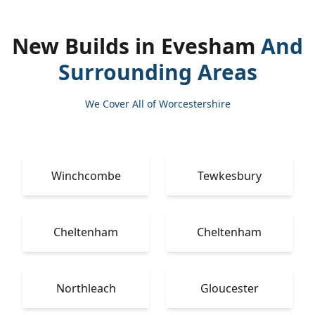
New Builds in Evesham
And
Surrounding Areas
We Cover All of Worcestershire
Winchcombe
Tewkesbury
Cheltenham
Cheltenham
Northleach
Gloucester