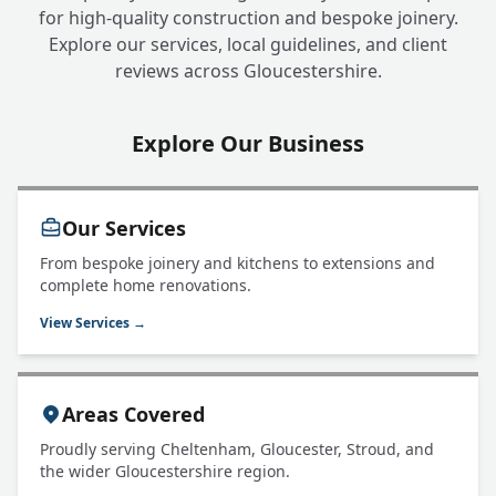
for high-quality construction and bespoke joinery.
Explore our services, local guidelines, and client
reviews across Gloucestershire.
Explore Our Business
Our Services
From bespoke joinery and kitchens to extensions and
complete home renovations.
View Services →
Areas Covered
Proudly serving Cheltenham, Gloucester, Stroud, and
the wider Gloucestershire region.