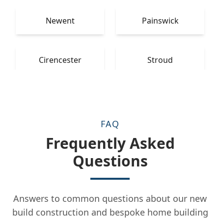
Newent
Painswick
Cirencester
Stroud
FAQ
Frequently Asked
Questions
Answers to common questions about our new
build construction and bespoke home building