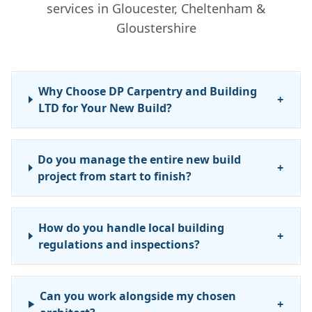
services in Gloucester, Cheltenham &
Gloustershire
Why Choose DP Carpentry and Building
+
LTD for Your New Build?
Do you manage the entire new build
+
project from start to finish?
How do you handle local building
+
regulations and inspections?
Can you work alongside my chosen
+