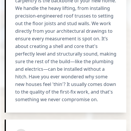
carpentry is the backbone of your new home.
We handle the heavy lifting, from installing
precision-engineered roof trusses to setting
out the floor joists and stud walls. We work
directly from your architectural drawings to
ensure every measurement is spot on. It’s
about creating a shell and core that's
perfectly level and structurally sound, making
sure the rest of the build—like the plumbing
and electrics—can be installed without a
hitch. Have you ever wondered why some
new houses feel 'thin'? It usually comes down
to the quality of the first-fix work, and that's
something we never compromise on.