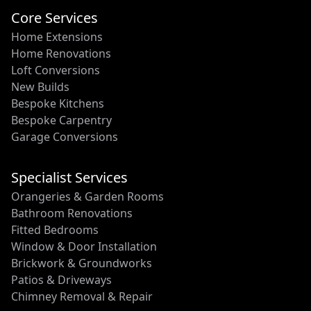
Core Services
Home Extensions
Home Renovations
Loft Conversions
New Builds
Bespoke Kitchens
Bespoke Carpentry
Garage Conversions
Specialist Services
Orangeries & Garden Rooms
Bathroom Renovations
Fitted Bedrooms
Window & Door Installation
Brickwork & Groundworks
Patios & Driveways
Chimney Removal & Repair