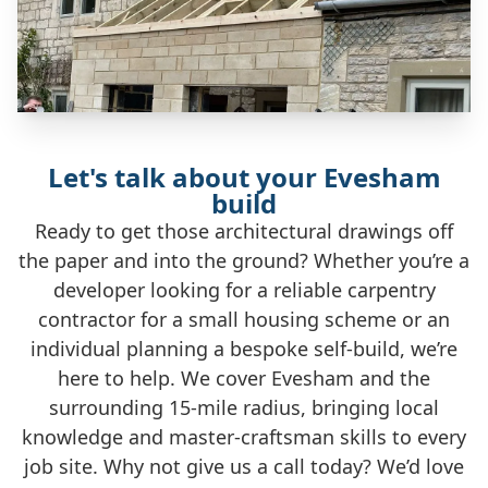
Let's talk about your Evesham
build
Ready to get those architectural drawings off
the paper and into the ground? Whether you’re a
developer looking for a reliable carpentry
contractor for a small housing scheme or an
individual planning a bespoke self-build, we’re
here to help. We cover Evesham and the
surrounding 15-mile radius, bringing local
knowledge and master-craftsman skills to every
job site. Why not give us a call today? We’d love