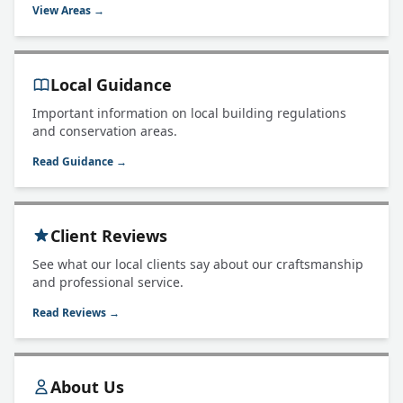
View Areas →
Local Guidance
Important information on local building regulations
and conservation areas.
Read Guidance →
Client Reviews
See what our local clients say about our craftsmanship
and professional service.
Read Reviews →
About Us