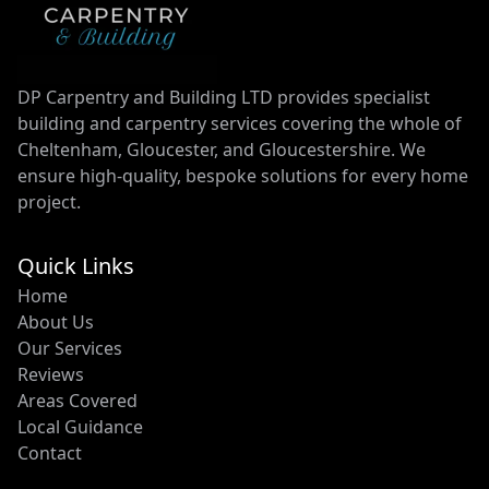
DP Carpentry and Building LTD provides specialist
building and carpentry services covering the whole of
Cheltenham, Gloucester, and Gloucestershire. We
ensure high-quality, bespoke solutions for every home
project.
Quick Links
Home
About Us
Our Services
Reviews
Areas Covered
Local Guidance
Contact