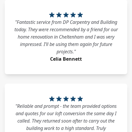
"Fantastic service from DP Carpentry and Building
today. They were recommended by a friend for our
home renovation in Cheltenham and I was very
impressed. I’ll be using them again for future
projects."
Celia Bennett
"Reliable and prompt - the team provided options
and quotes for our loft conversion the same day I
called. They returned soon after to carry out the
building work to a high standard. Truly