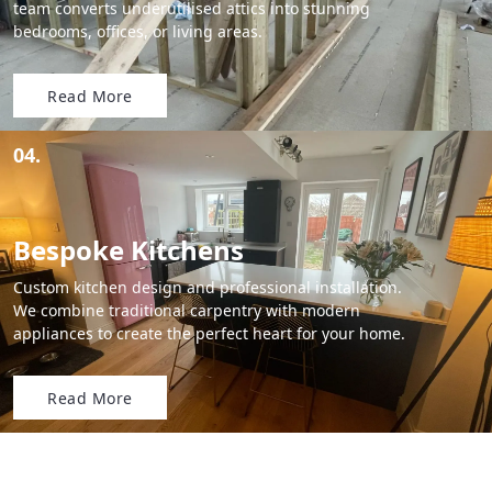
team converts underutilised attics into stunning
bedrooms, offices, or living areas.
Read More
04.
Bespoke Kitchens
Custom kitchen design and professional installation.
We combine traditional carpentry with modern
appliances to create the perfect heart for your home.
Read More