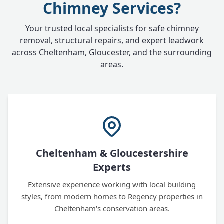
Chimney Services?
Your trusted local specialists for safe chimney
removal, structural repairs, and expert leadwork
across Cheltenham, Gloucester, and the surrounding
areas.
Cheltenham & Gloucestershire
Experts
Extensive experience working with local building
styles, from modern homes to Regency properties in
Cheltenham's conservation areas.