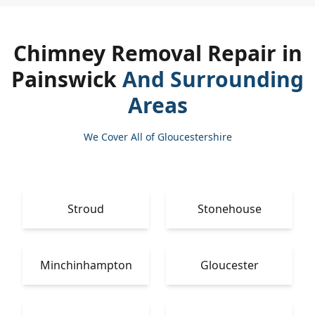
Chimney Removal Repair in
Painswick
And Surrounding
Areas
We Cover All of Gloucestershire
Stroud
Stonehouse
Minchinhampton
Gloucester