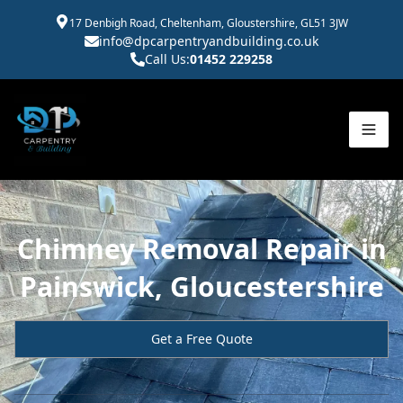
17 Denbigh Road, Cheltenham, Gloustershire, GL51 3JW
info@dpcarpentryandbuilding.co.uk
Call Us:
01452 229258
Chimney Removal Repair in
Painswick, Gloucestershire
Get a Free Quote