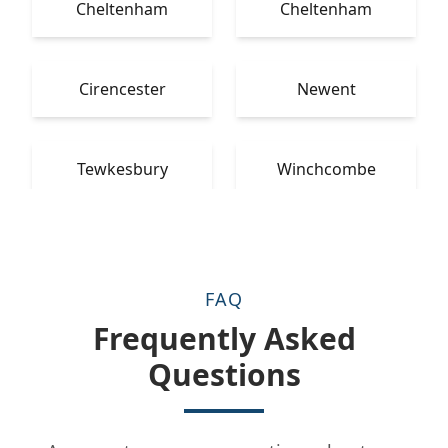
Cheltenham
Cheltenham
Cirencester
Newent
Tewkesbury
Winchcombe
FAQ
Frequently Asked
Questions