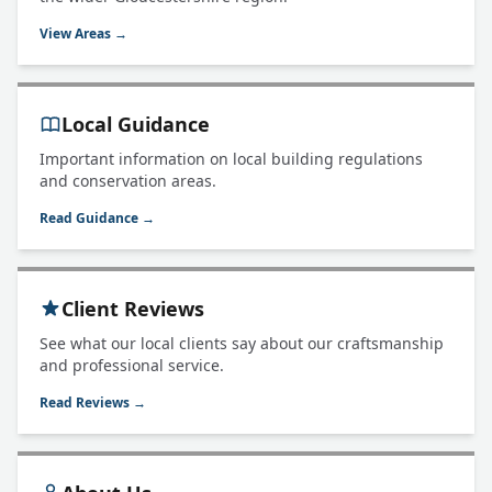
View Areas →
Local Guidance
Important information on local building regulations
and conservation areas.
Read Guidance →
Client Reviews
See what our local clients say about our craftsmanship
and professional service.
Read Reviews →