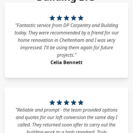
"Fantastic service from DP Carpentry and Building
today. They were recommended by a friend for our
home renovation in Cheltenham and I was very
impressed. I’ll be using them again for future
projects."
Celia Bennett
"Reliable and prompt - the team provided options
and quotes for our loft conversion the same day I
called. They returned soon after to carry out the
building work to a high standard. Truly