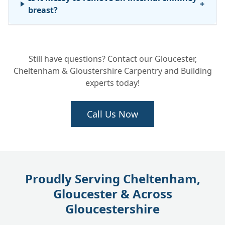
+
breast?
Can you fix a leak without taking the
+
Still have questions? Contact our Gloucester,
whole chimney down?
Cheltenham & Gloustershire Carpentry and Building
experts today!
Call Us Now
Proudly Serving Cheltenham,
Gloucester & Across
Gloucestershire