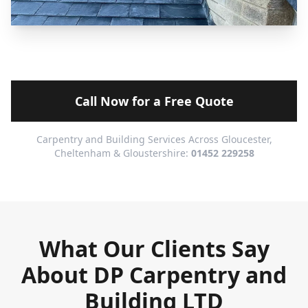
Call Now for a Free Quote
Carpentry and Building Services Across Gloucester,
Cheltenham & Gloustershire:
01452 229258
What Our Clients Say
About DP Carpentry and
Building LTD