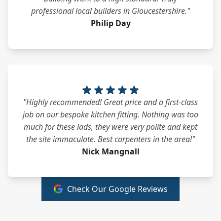
professional local builders in Gloucestershire."
Philip Day
"Highly recommended! Great price and a first-class
job on our bespoke kitchen fitting. Nothing was too
much for these lads, they were very polite and kept
the site immaculate. Best carpenters in the area!"
Nick Mangnall
Check Our Google Reviews