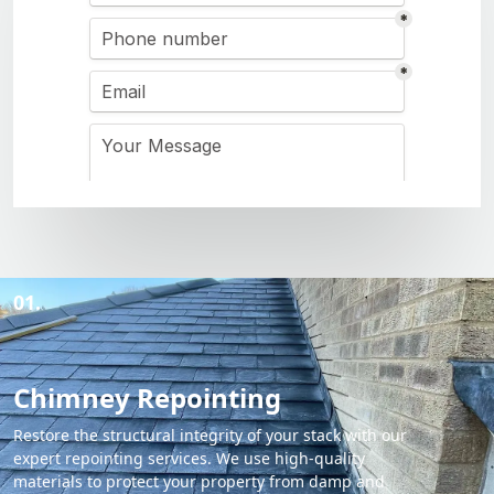
01.
Chimney Repointing
Restore the structural integrity of your stack with our
expert repointing services. We use high-quality
materials to protect your property from damp and