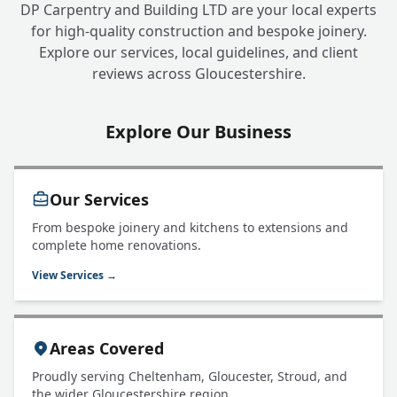
DP Carpentry and Building LTD are your local experts
for high-quality construction and bespoke joinery.
Explore our services, local guidelines, and client
reviews across Gloucestershire.
Explore Our Business
Our Services
From bespoke joinery and kitchens to extensions and
complete home renovations.
View Services →
Areas Covered
Proudly serving Cheltenham, Gloucester, Stroud, and
the wider Gloucestershire region.