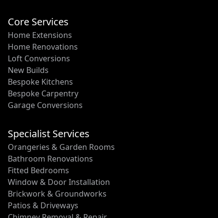
Core Services
Home Extensions
Home Renovations
Loft Conversions
New Builds
Bespoke Kitchens
Bespoke Carpentry
Garage Conversions
Specialist Services
Orangeries & Garden Rooms
Bathroom Renovations
Fitted Bedrooms
Window & Door Installation
Brickwork & Groundworks
Patios & Driveways
Chimney Removal & Repair