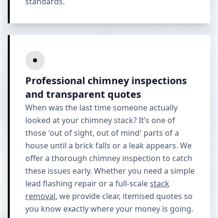
standards.
Professional chimney inspections
and transparent quotes
When was the last time someone actually
looked at your chimney stack? It’s one of
those 'out of sight, out of mind' parts of a
house until a brick falls or a leak appears. We
offer a thorough chimney inspection to catch
these issues early. Whether you need a simple
lead flashing repair or a full-scale
stack
removal
, we provide clear, itemised quotes so
you know exactly where your money is going.