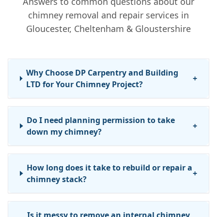
Answers to common questions about our
chimney removal and repair services in
Gloucester, Cheltenham & Gloustershire
Why Choose DP Carpentry and Building
+
LTD for Your Chimney Project?
Do I need planning permission to take
+
down my chimney?
How long does it take to rebuild or repair a
+
chimney stack?
Is it messy to remove an internal chimney