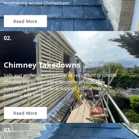
weathering across Cheltenham.
Read More
02.
Chimney Takedowns
Safe and professional removal of redundant or unsafe
chimney stacks. Our experienced team manages
everything from structural support to final roof
patching and tiling.
Read More
03.