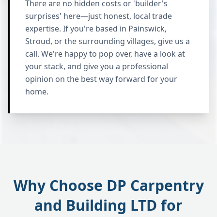
There are no hidden costs or 'builder's
surprises' here—just honest, local trade
expertise. If you're based in Painswick,
Stroud, or the surrounding villages, give us a
call. We're happy to pop over, have a look at
your stack, and give you a professional
opinion on the best way forward for your
home.
Why Choose DP Carpentry
and Building LTD for