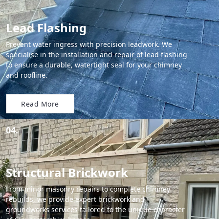
Lead Flashing
Prevent water ingress with precision leadwork. We
specialise in the installation and repair of lead flashing
to ensure a durable, watertight seal for your chimney
and roofline.
Read More
04.
Structural Brickwork
From minor masonry repairs to complete chimney
rebuilds, we provide expert brickwork and
groundworks services tailored to the unique character