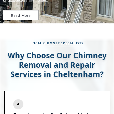
of Gloucestershire homes.
Read More
LOCAL CHIMNEY SPECIALISTS
Why Choose Our Chimney
Removal and Repair
Services in Cheltenham?