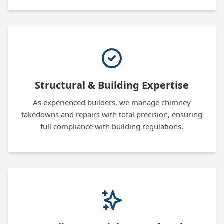
Structural & Building Expertise
As experienced builders, we manage chimney
takedowns and repairs with total precision, ensuring
full compliance with building regulations.