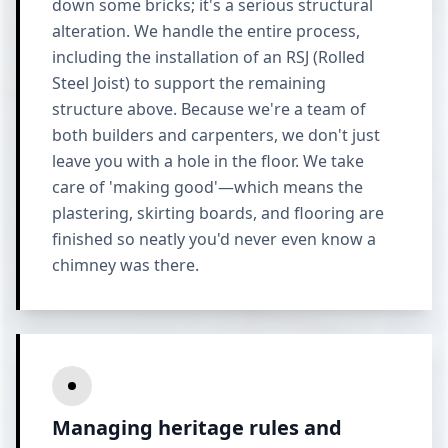
down some bricks; it's a serious structural
alteration. We handle the entire process,
including the installation of an RSJ (Rolled
Steel Joist) to support the remaining
structure above. Because we're a team of
both builders and carpenters, we don't just
leave you with a hole in the floor. We take
care of 'making good'—which means the
plastering, skirting boards, and flooring are
finished so neatly you'd never even know a
chimney was there.
Managing heritage rules and