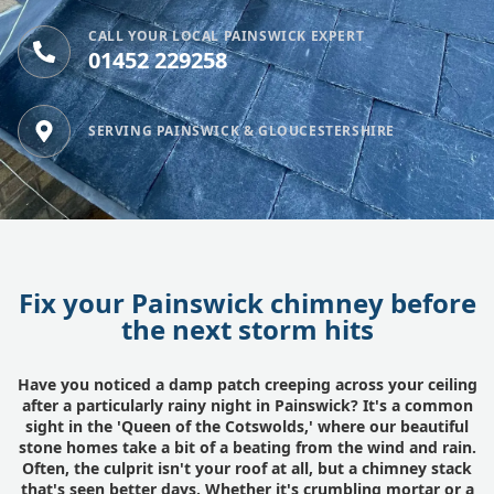
CALL YOUR LOCAL PAINSWICK EXPERT
01452 229258
SERVING PAINSWICK & GLOUCESTERSHIRE
Fix your Painswick chimney before
the next storm hits
Have you noticed a damp patch creeping across your ceiling
after a particularly rainy night in Painswick? It's a common
sight in the 'Queen of the Cotswolds,' where our beautiful
stone homes take a bit of a beating from the wind and rain.
Often, the culprit isn't your roof at all, but a chimney stack
that's seen better days. Whether it's crumbling mortar or a