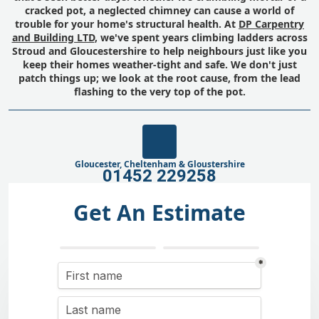
cracked pot, a neglected chimney can cause a world of
trouble for your home's structural health. At
DP Carpentry
and Building LTD
, we've spent years climbing ladders across
Stroud and Gloucestershire to help neighbours just like you
keep their homes weather-tight and safe. We don't just
patch things up; we look at the root cause, from the lead
flashing to the very top of the pot.
Gloucester, Cheltenham & Gloustershire
01452 229258
Get An Estimate