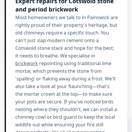
Expert repairs for Cotswold stone
and period brickwork
Most homeowners we talk to in Painswick are
rightly proud of their property's heritage, but
old chimneys require a specific touch. You
can't just slap modern cement onto a
Cotswold stone stack and hope for the best;
it needs to breathe. We specialise in
brickwork
repointing using traditional lime
mortar, which prevents the stone from
'spalling' or flaking away during a frost. We'll
also take a look at your flaunching—that's
the mortar crown at the top—to make sure
your pots are secure. If you've noticed birds
nesting where they shouldn't, we can install a
chimney cowl or bird guard to keep the local
wildlife out while ensuring your fire still