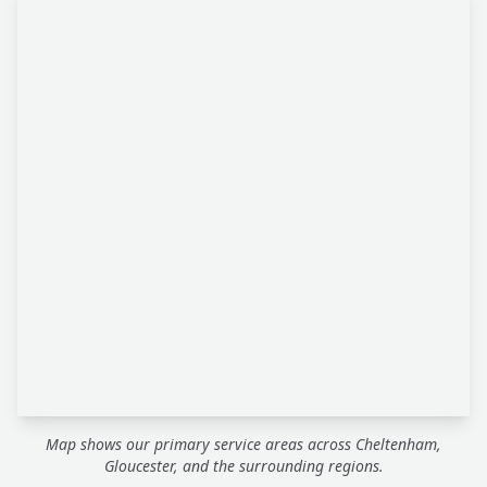
Map shows our primary service areas across Cheltenham,
Gloucester, and the surrounding regions.