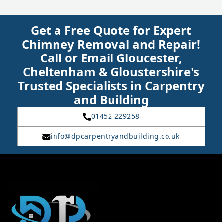
Get a Free Quote for Expert
Chimney Removal and Repair!
Call or Email Gloucester,
Cheltenham & Gloustershire's
Trusted Specialists in Carpentry
and Building
01452 229258
info@dpcarpentryandbuilding.co.uk