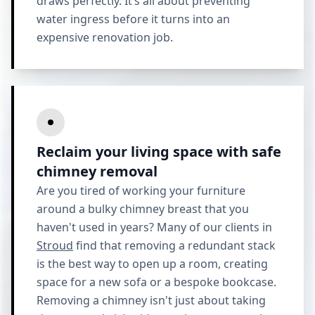
draws perfectly. It’s all about preventing
water ingress before it turns into an
expensive renovation job.
Reclaim your living space with safe
chimney removal
Are you tired of working your furniture
around a bulky chimney breast that you
haven't used in years? Many of our clients in
Stroud
find that removing a redundant stack
is the best way to open up a room, creating
space for a new sofa or a bespoke bookcase.
Removing a chimney isn't just about taking