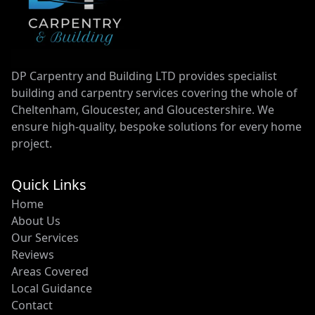
DP Carpentry and Building LTD provides specialist
building and carpentry services covering the whole of
Cheltenham, Gloucester, and Gloucestershire. We
ensure high-quality, bespoke solutions for every home
project.
Quick Links
Home
About Us
Our Services
Reviews
Areas Covered
Local Guidance
Contact