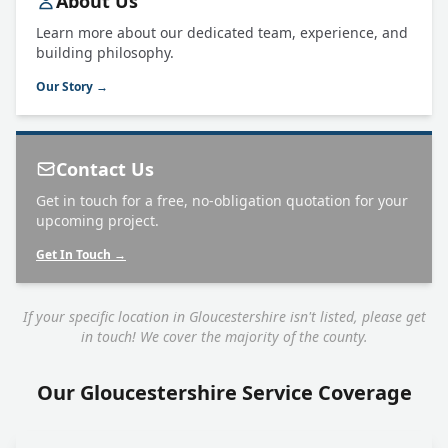
About Us
Learn more about our dedicated team, experience, and
building philosophy.
Our Story →
Contact Us
Get in touch for a free, no-obligation quotation for your
upcoming project.
Get In Touch →
If your specific location in Gloucestershire isn't listed, please get
in touch! We cover the majority of the county.
Our Gloucestershire Service Coverage