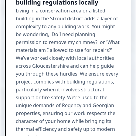
building regulations locally
Living in a conservation area or a listed
building in the Stroud district adds a layer of
complexity to any building work. You might
be wondering, 'Do I need planning
permission to remove my chimney?' or 'What
materials am I allowed to use for repairs?'
We’ve worked closely with local authorities
across
Gloucestershire
and can help guide
you through these hurdles. We ensure every
project complies with building regulations,
particularly when it involves structural
support or fire safety. We’re used to the
unique demands of Regency and Georgian
properties, ensuring our work respects the
character of your home while bringing its
thermal efficiency and safety up to modern