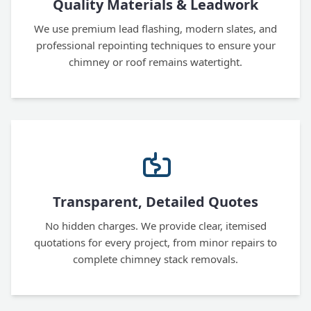
Quality Materials & Leadwork
We use premium lead flashing, modern slates, and
professional repointing techniques to ensure your
chimney or roof remains watertight.
Transparent, Detailed Quotes
No hidden charges. We provide clear, itemised
quotations for every project, from minor repairs to
complete chimney stack removals.