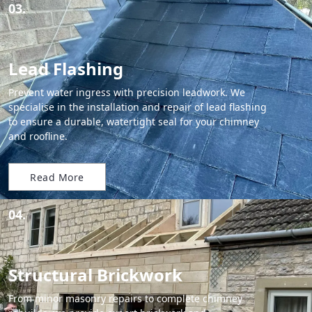
03.
Lead Flashing
Prevent water ingress with precision leadwork. We
specialise in the installation and repair of lead flashing
to ensure a durable, watertight seal for your chimney
and roofline.
Read More
04.
Structural Brickwork
From minor masonry repairs to complete chimney