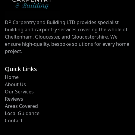
DP Carpentry and Building LTD provides specialist
building and carpentry services covering the whole of
Cheltenham, Gloucester, and Gloucestershire. We
ensure high-quality, bespoke solutions for every home
project.
Quick Links
Home
About Us
Our Services
Reviews
Areas Covered
Local Guidance
Contact