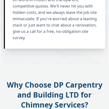
competitive quotes. We'll never hit you with
hidden costs, and we always leave the job site
immaculate. If you're worried about a leaning
stack or just want to chat about a renovation,
give us a call for a free, no-obligation site
survey.
Why Choose DP Carpentry
and Building LTD for
Chimney Services?