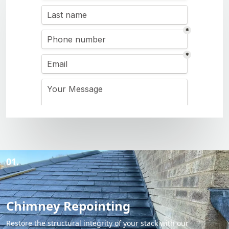
01.
Chimney Repointing
Restore the structural integrity of your stack with our