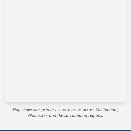
Map shows our primary service areas across Cheltenham,
Gloucester, and the surrounding regions.