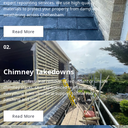
expert repointing services. We use high-quality
materials to protect your property from damp and
weathering across Cheltenham.
Read More
02.
Chimney Takedowns
Safe and professional removal of redundant or unsafe
chimney stacks. Our experienced team manages
everything from structural support to final roof
patching and tiling.
Read More