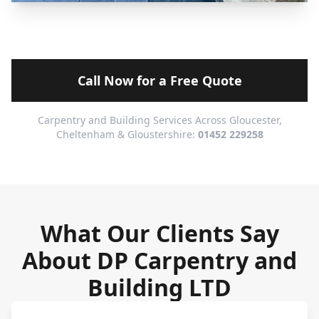
Call Now for a Free Quote
Carpentry and Building Services Across Gloucester,
Cheltenham & Gloustershire:
01452 229258
What Our Clients Say
About DP Carpentry and
Building LTD