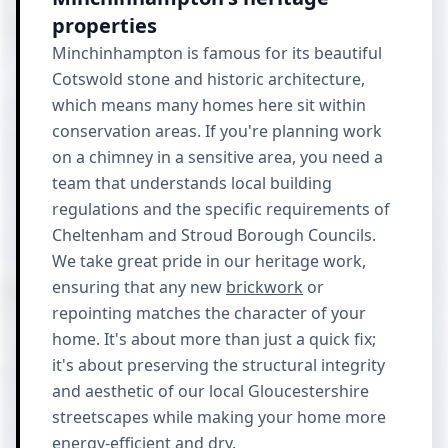
properties
Minchinhampton is famous for its beautiful
Cotswold stone and historic architecture,
which means many homes here sit within
conservation areas. If you're planning work
on a chimney in a sensitive area, you need a
team that understands local building
regulations and the specific requirements of
Cheltenham and Stroud Borough Councils.
We take great pride in our heritage work,
ensuring that any new
brickwork
or
repointing matches the character of your
home. It's about more than just a quick fix;
it's about preserving the structural integrity
and aesthetic of our local Gloucestershire
streetscapes while making your home more
energy-efficient and dry.