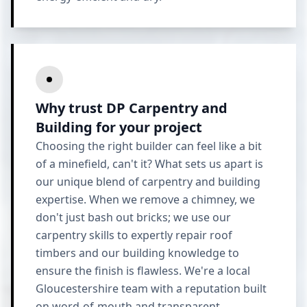
Why trust DP Carpentry and
Building for your project
Choosing the right builder can feel like a bit
of a minefield, can't it? What sets us apart is
our unique blend of carpentry and building
expertise. When we remove a chimney, we
don't just bash out bricks; we use our
carpentry skills to expertly repair roof
timbers and our building knowledge to
ensure the finish is flawless. We're a local
Gloucestershire team with a reputation built
on word-of-mouth and transparent,