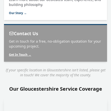
building philosophy.
Our Story →
Contact Us
Get in touch for a free, no-obligation quotation for your
upcoming project.
Get In Touch →
If your specific location in Gloucestershire isn't listed, please get
in touch! We cover the majority of the county.
Our Gloucestershire Service Coverage