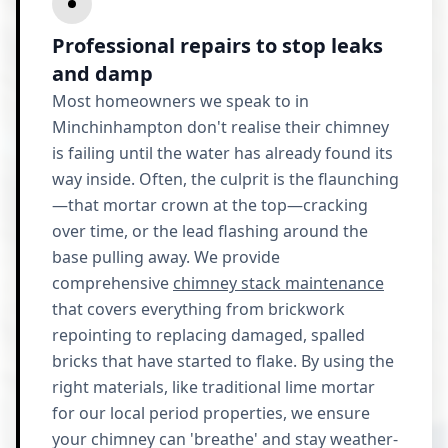
Professional repairs to stop leaks
and damp
Most homeowners we speak to in
Minchinhampton don't realise their chimney
is failing until the water has already found its
way inside. Often, the culprit is the flaunching
—that mortar crown at the top—cracking
over time, or the lead flashing around the
base pulling away. We provide
comprehensive
chimney stack maintenance
that covers everything from brickwork
repointing to replacing damaged, spalled
bricks that have started to flake. By using the
right materials, like traditional lime mortar
for our local period properties, we ensure
your chimney can 'breathe' and stay weather-