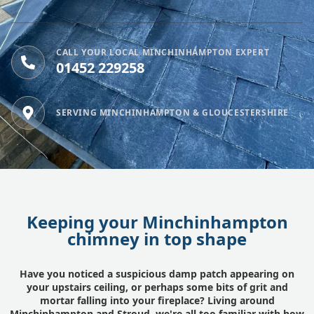
CALL YOUR LOCAL MINCHINHAMPTON EXPERT
01452 229258
SERVING MINCHINHAMPTON & GLOUCESTERSHIRE
Keeping your Minchinhampton
chimney in top shape
Have you noticed a suspicious damp patch appearing on
your upstairs ceiling, or perhaps some bits of grit and
mortar falling into your fireplace? Living around
Minchinhampton and
Stroud
, we're all too familiar with how