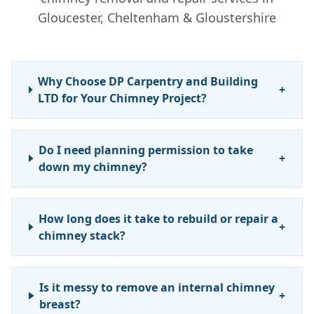
Gloucester, Cheltenham & Gloustershire
Why Choose DP Carpentry and Building
+
LTD for Your Chimney Project?
Do I need planning permission to take
+
down my chimney?
How long does it take to rebuild or repair a
+
chimney stack?
Is it messy to remove an internal chimney
+
breast?