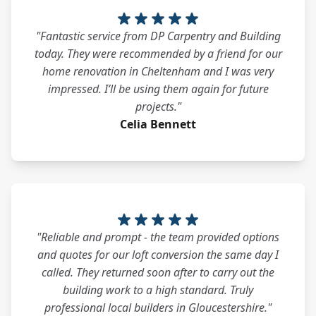
"Fantastic service from DP Carpentry and Building
today. They were recommended by a friend for our
home renovation in Cheltenham and I was very
impressed. I’ll be using them again for future
projects."
Celia Bennett
"Reliable and prompt - the team provided options
and quotes for our loft conversion the same day I
called. They returned soon after to carry out the
building work to a high standard. Truly
professional local builders in Gloucestershire."