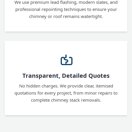
We use premium lead flashing, modern slates, and
professional repointing techniques to ensure your
chimney or roof remains watertight.
Transparent, Detailed Quotes
No hidden charges. We provide clear, itemised
quotations for every project, from minor repairs to
complete chimney stack removals.