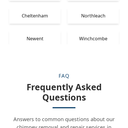
Cheltenham
Northleach
Newent
Winchcombe
FAQ
Frequently Asked
Questions
Answers to common questions about our
chimney removal and repair services in