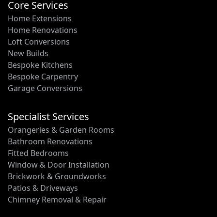
Core Services
Home Extensions
Home Renovations
Loft Conversions
New Builds
Bespoke Kitchens
Bespoke Carpentry
Garage Conversions
Specialist Services
Orangeries & Garden Rooms
Bathroom Renovations
Fitted Bedrooms
Window & Door Installation
Brickwork & Groundworks
Patios & Driveways
Chimney Removal & Repair