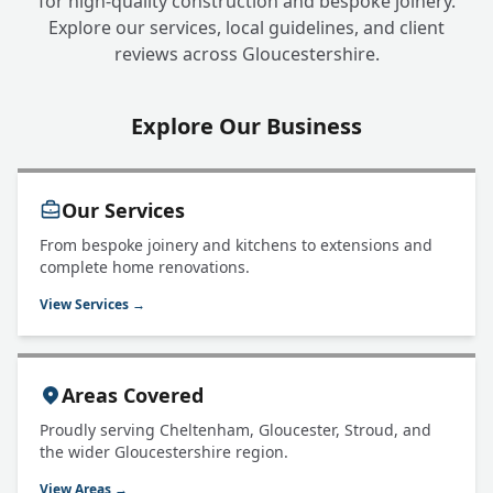
for high-quality construction and bespoke joinery.
Explore our services, local guidelines, and client
reviews across Gloucestershire.
Explore Our Business
Our Services
From bespoke joinery and kitchens to extensions and
complete home renovations.
View Services →
Areas Covered
Proudly serving Cheltenham, Gloucester, Stroud, and
the wider Gloucestershire region.
View Areas →