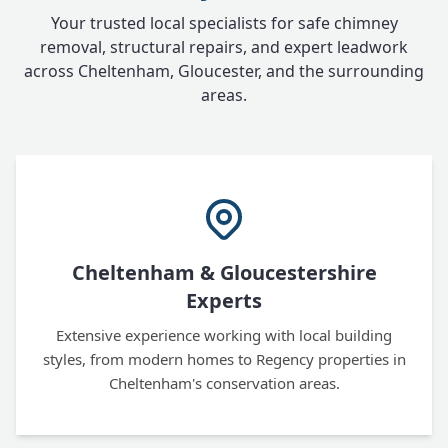
Your trusted local specialists for safe chimney
removal, structural repairs, and expert leadwork
across Cheltenham, Gloucester, and the surrounding
areas.
Cheltenham & Gloucestershire
Experts
Extensive experience working with local building
styles, from modern homes to Regency properties in
Cheltenham's conservation areas.