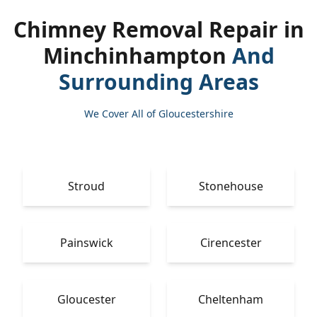
Chimney Removal Repair in
Minchinhampton
And
Surrounding Areas
We Cover All of Gloucestershire
Stroud
Stonehouse
Painswick
Cirencester
Gloucester
Cheltenham