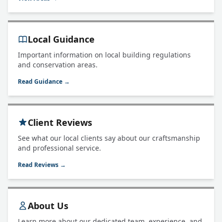
Local Guidance
Important information on local building regulations
and conservation areas.
Read Guidance →
Client Reviews
See what our local clients say about our craftsmanship
and professional service.
Read Reviews →
About Us
Learn more about our dedicated team, experience, and