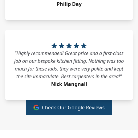
Philip Day
"Highly recommended! Great price and a first-class
job on our bespoke kitchen fitting. Nothing was too
much for these lads, they were very polite and kept
the site immaculate. Best carpenters in the area!"
Nick Mangnall
Check Our Google Reviews