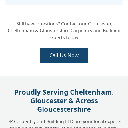
Can you fix a leak without taking the
+
Still have questions? Contact our Gloucester,
whole chimney down?
Cheltenham & Gloustershire Carpentry and Building
experts today!
Call Us Now
Proudly Serving Cheltenham,
Gloucester & Across
Gloucestershire
DP Carpentry and Building LTD are your local experts