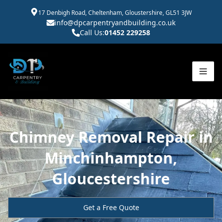
17 Denbigh Road, Cheltenham, Gloustershire, GL51 3JW
info@dpcarpentryandbuilding.co.uk
Call Us:
01452 229258
Chimney Removal Repair in
Minchinhampton,
Gloucestershire
Get a Free Quote