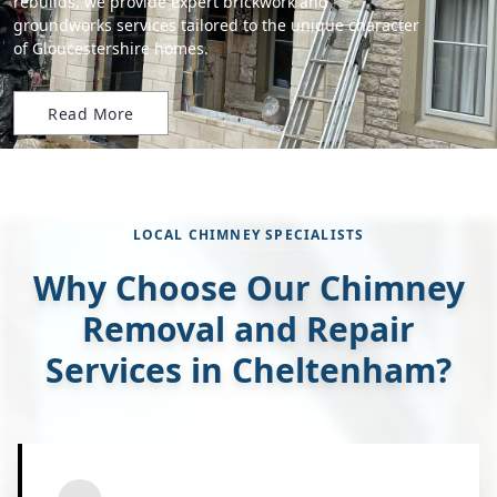
rebuilds, we provide expert brickwork and
groundworks services tailored to the unique character
of Gloucestershire homes.
Read More
LOCAL CHIMNEY SPECIALISTS
Why Choose Our Chimney
Removal and Repair
Services in Cheltenham?