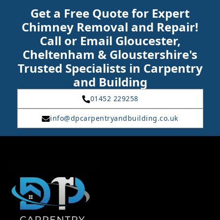
Get a Free Quote for Expert
Chimney Removal and Repair!
Call or Email Gloucester,
Cheltenham & Gloustershire's
Trusted Specialists in Carpentry
and Building
01452 229258
info@dpcarpentryandbuilding.co.uk