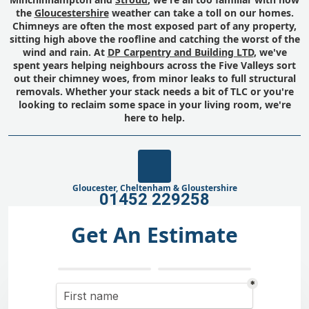
the
Gloucestershire
weather can take a toll on our homes.
Chimneys are often the most exposed part of any property,
sitting high above the roofline and catching the worst of the
wind and rain. At
DP Carpentry and Building LTD
, we've
spent years helping neighbours across the Five Valleys sort
out their chimney woes, from minor leaks to full structural
removals. Whether your stack needs a bit of TLC or you're
looking to reclaim some space in your living room, we're
here to help.
Gloucester, Cheltenham & Gloustershire
01452 229258
Get An Estimate