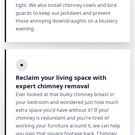
tight. We also install chimney cowls and bird
guards to keep out jackdaws and prevent
those annoying downdraughts on a blustery
evening.
Reclaim your living space with
expert chimney removal
Ever looked at that bulky chimney breast in
your bedroom and wondered just how much
extra space you'd have without it? If your
chimney is redundant and you're tired of
working your furniture around it, we can help
you gain that square footage back.
Chimney