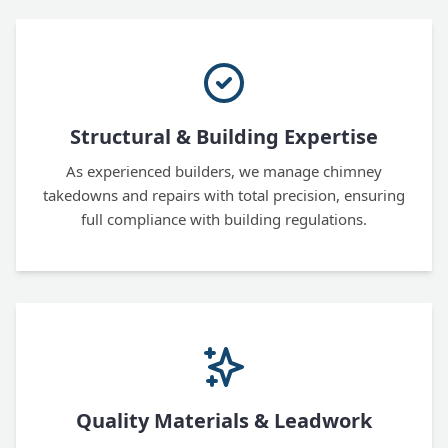
Structural & Building Expertise
As experienced builders, we manage chimney
takedowns and repairs with total precision, ensuring
full compliance with building regulations.
Quality Materials & Leadwork