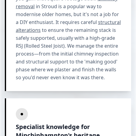
removal
in Stroud is a popular way to
modernise older homes, but it's not a job for
a DIY enthusiast. It requires careful
structural
alterations
to ensure the remaining stack is
safely supported, usually with a high-grade
RSJ (Rolled Steel Joist). We manage the entire
process—from the initial chimney inspection
and structural support to the 'making good'
phase where we plaster and finish the walls
so you'd never even know it was there.
Specialist knowledge for
Minchinhampton's heritage