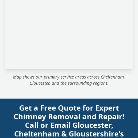
Map shows our primary service areas across Cheltenham,
Gloucester, and the surrounding regions.
Get a Free Quote for Expert
Chimney Removal and Repair!
Call or Email Gloucester,
Cheltenham & Gloustershire's