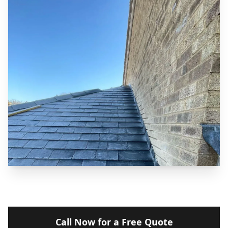
Call Now for a Free Quote