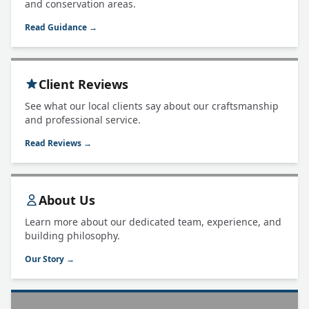
and conservation areas.
Read Guidance →
Client Reviews
See what our local clients say about our craftsmanship
and professional service.
Read Reviews →
About Us
Learn more about our dedicated team, experience, and
building philosophy.
Our Story →