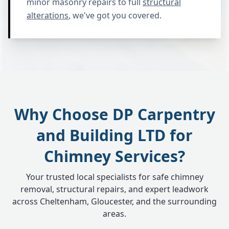
minor masonry repairs to full
structural
alterations
, we've got you covered.
Why Choose DP Carpentry
and Building LTD for
Chimney Services?
Your trusted local specialists for safe chimney
removal, structural repairs, and expert leadwork
across Cheltenham, Gloucester, and the surrounding
areas.