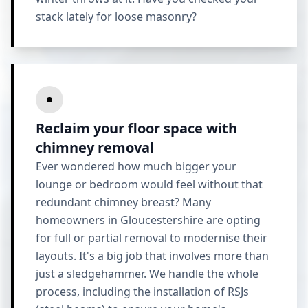
stack lately for loose masonry?
Reclaim your floor space with
chimney removal
Ever wondered how much bigger your
lounge or bedroom would feel without that
redundant chimney breast? Many
homeowners in
Gloucestershire
are opting
for full or partial removal to modernise their
layouts. It's a big job that involves more than
just a sledgehammer. We handle the whole
process, including the installation of RSJs