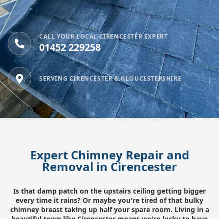
CALL YOUR LOCAL CIRENCESTER EXPERT
01452 229258
SERVING CIRENCESTER & GLOUCESTERSHIRE
Expert Chimney Repair and
Removal in Cirencester
Is that damp patch on the upstairs ceiling getting bigger
every time it rains? Or maybe you're tired of that bulky
chimney breast taking up half your spare room. Living in a
beautiful town like Cirencester means we're lucky to have