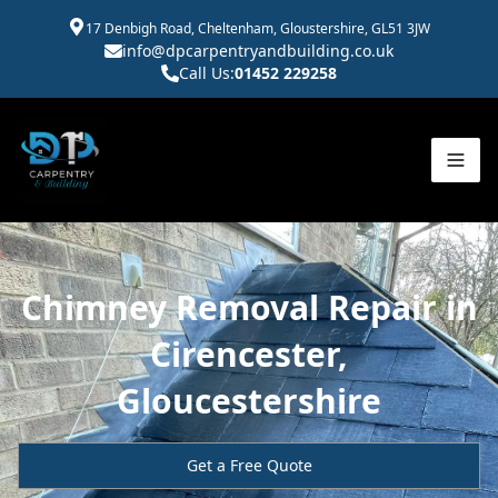
17 Denbigh Road, Cheltenham, Gloustershire, GL51 3JW
info@dpcarpentryandbuilding.co.uk
Call Us:
01452 229258
Chimney Removal Repair in
Cirencester,
Gloucestershire
Get a Free Quote