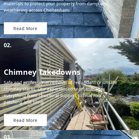
materials to protect your property from damp and
weathering across Cheltenham.
Read More
02.
Chimney Takedowns
Safe and professional removal of redundant or unsafe
chimney stacks. Our experienced team manages
everything from structural support to final roof
patching and tiling.
Read More
03.