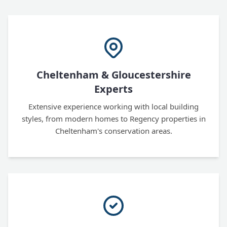
Cheltenham & Gloucestershire
Experts
Extensive experience working with local building
styles, from modern homes to Regency properties in
Cheltenham's conservation areas.