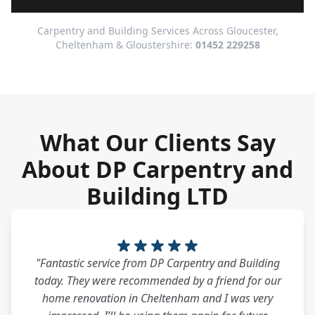
Carpentry and Building Services Across Gloucester,
Cheltenham & Gloustershire:
01452 229258
What Our Clients Say
About DP Carpentry and
Building LTD
"Fantastic service from DP Carpentry and Building
today. They were recommended by a friend for our
home renovation in Cheltenham and I was very