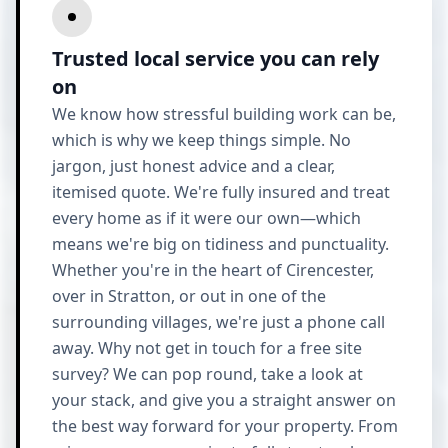
Trusted local service you can rely
on
We know how stressful building work can be,
which is why we keep things simple. No
jargon, just honest advice and a clear,
itemised quote. We're fully insured and treat
every home as if it were our own—which
means we're big on tidiness and punctuality.
Whether you're in the heart of Cirencester,
over in Stratton, or out in one of the
surrounding villages, we're just a phone call
away. Why not get in touch for a free site
survey? We can pop round, take a look at
your stack, and give you a straight answer on
the best way forward for your property. From