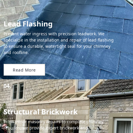
Lead Flashing
Prevent water ingress with precision leadwork. We
specialise in the installation and repair of lead flashing
to ensure a durable, watertight seal for your chimney
and roofline.
Read More
04.
Structural Brickwork
From minor masonry repairs to complete chimney
rebuilds, we provide expert brickwork and