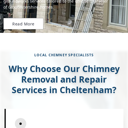
groundworks services tailored to the unique character
of Gloucestershire homes.
Read More
LOCAL CHIMNEY SPECIALISTS
Why Choose Our Chimney
Removal and Repair
Services in Cheltenham?