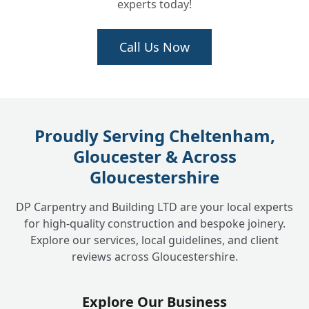
experts today!
Call Us Now
Proudly Serving Cheltenham,
Gloucester & Across
Gloucestershire
DP Carpentry and Building LTD are your local experts
for high-quality construction and bespoke joinery.
Explore our services, local guidelines, and client
reviews across Gloucestershire.
Explore Our Business