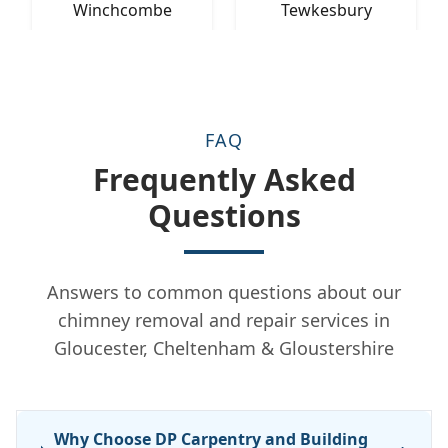
Winchcombe
Tewkesbury
FAQ
Frequently Asked
Questions
Answers to common questions about our
chimney removal and repair services in
Gloucester, Cheltenham & Gloustershire
Why Choose DP Carpentry and Building