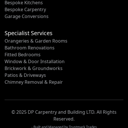
Bespoke Kitchens
Bespoke Carpentry
Garage Conversions
Specialist Services
Orangeries & Garden Rooms
Bathroom Renovations
Fitted Bedrooms
Window & Door Installation
Brickwork & Groundworks
Patios & Driveways
Chimney Removal & Repair
© 2025 DP Carpentry and Building LTD. All Rights
Reserved.
- Built and Managed by
Trustmark Trades