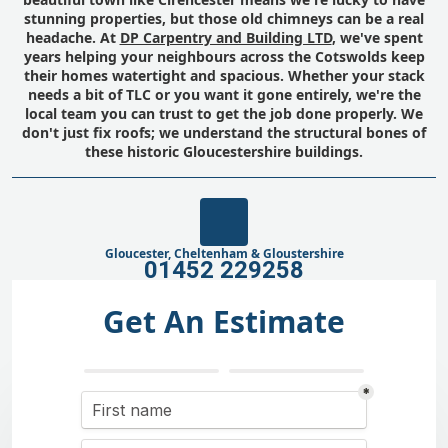
stunning properties, but those old chimneys can be a real
headache. At
DP Carpentry and Building LTD
, we've spent
years helping your neighbours across the Cotswolds keep
their homes watertight and spacious. Whether your stack
needs a bit of TLC or you want it gone entirely, we're the
local team you can trust to get the job done properly. We
don't just fix roofs; we understand the structural bones of
these historic Gloucestershire buildings.
Gloucester, Cheltenham & Gloustershire
01452 229258
Get An Estimate