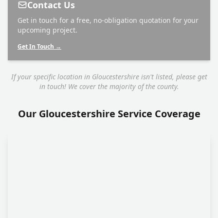
Contact Us
Get in touch for a free, no-obligation quotation for your
upcoming project.
Get In Touch →
If your specific location in Gloucestershire isn't listed, please get
in touch! We cover the majority of the county.
Our Gloucestershire Service Coverage