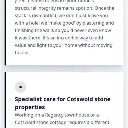
(steel beams) to ensure your home's
structural integrity remains spot on. Once the
stack is dismantled, we don't just leave you
with a hole; we 'make good' by plastering and
finishing the walls so you'd never even know
it was there. It's an incredible way to add
value and light to your home without moving
house.
Specialist care for Cotswold stone
properties
Working on a Regency townhouse or a
Cotswold stone cottage requires a different