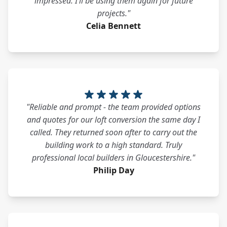
impressed. I’ll be using them again for future
projects."
Celia Bennett
"Reliable and prompt - the team provided options
and quotes for our loft conversion the same day I
called. They returned soon after to carry out the
building work to a high standard. Truly
professional local builders in Gloucestershire."
Philip Day