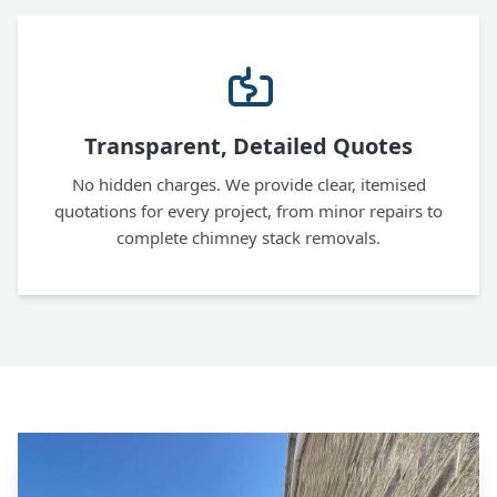
Transparent, Detailed Quotes
No hidden charges. We provide clear, itemised
quotations for every project, from minor repairs to
complete chimney stack removals.