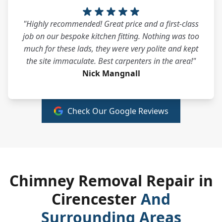
"Highly recommended! Great price and a first-class
job on our bespoke kitchen fitting. Nothing was too
much for these lads, they were very polite and kept
the site immaculate. Best carpenters in the area!"
Nick Mangnall
Check Our Google Reviews
Chimney Removal Repair in
Cirencester
And
Surrounding Areas