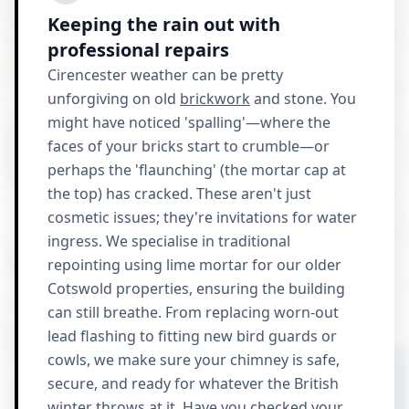
Keeping the rain out with
professional repairs
Cirencester weather can be pretty
unforgiving on old
brickwork
and stone. You
might have noticed 'spalling'—where the
faces of your bricks start to crumble—or
perhaps the 'flaunching' (the mortar cap at
the top) has cracked. These aren't just
cosmetic issues; they're invitations for water
ingress. We specialise in traditional
repointing using lime mortar for our older
Cotswold properties, ensuring the building
can still breathe. From replacing worn-out
lead flashing to fitting new bird guards or
cowls, we make sure your chimney is safe,
secure, and ready for whatever the British
winter throws at it. Have you checked your