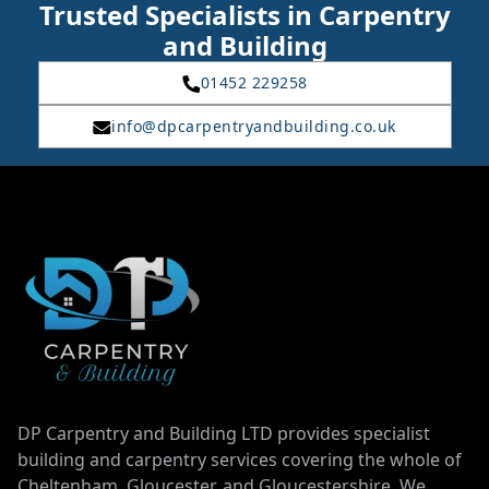
Trusted Specialists in Carpentry
and Building
01452 229258
info@dpcarpentryandbuilding.co.uk
DP Carpentry and Building LTD provides specialist
building and carpentry services covering the whole of
Cheltenham, Gloucester, and Gloucestershire. We