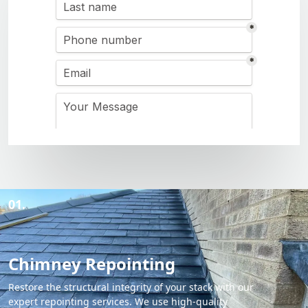
01.
Chimney Repointing
Restore the structural integrity of your stack with our
expert repointing services. We use high-quality