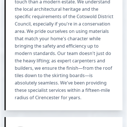
touch than a modern estate. We understand
the local architectural heritage and the
specific requirements of the Cotswold District
Council, especially if you're in a conservation
area. We pride ourselves on using materials
that match your home's character while
bringing the safety and efficiency up to
modern standards. Our team doesn't just do
the heavy lifting; as expert carpenters and
builders, we ensure the finish—from the roof
tiles down to the skirting boards—is
absolutely seamless. We've been providing
these specialist services within a fifteen-mile
radius of Cirencester for years.