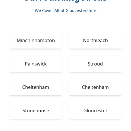
We Cover All of Gloucestershire
Minchinhampton
Northleach
Painswick
Stroud
Cheltenham
Cheltenham
Stonehouse
Gloucester