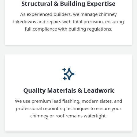
Structural & Building Expertise
As experienced builders, we manage chimney
takedowns and repairs with total precision, ensuring
full compliance with building regulations.
Quality Materials & Leadwork
We use premium lead flashing, modern slates, and
professional repointing techniques to ensure your
chimney or roof remains watertight.