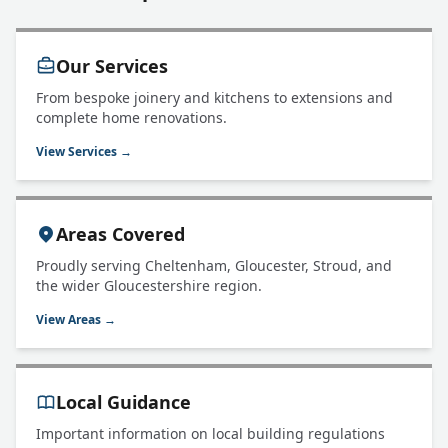
Our Services
From bespoke joinery and kitchens to extensions and
complete home renovations.
View Services →
Areas Covered
Proudly serving Cheltenham, Gloucester, Stroud, and
the wider Gloucestershire region.
View Areas →
Local Guidance
Important information on local building regulations