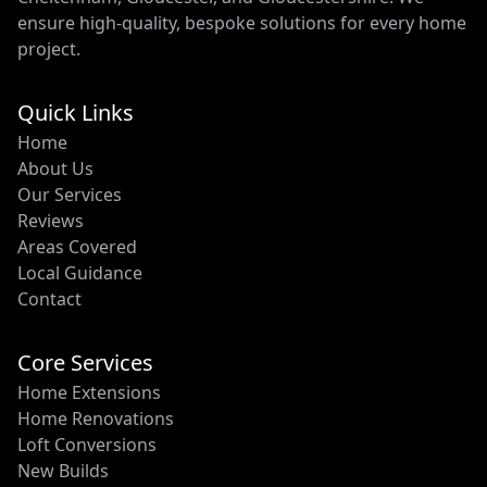
ensure high-quality, bespoke solutions for every home
project.
Quick Links
Home
About Us
Our Services
Reviews
Areas Covered
Local Guidance
Contact
Core Services
Home Extensions
Home Renovations
Loft Conversions
New Builds