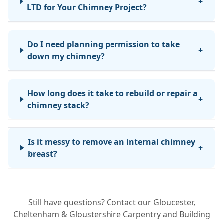
+
LTD for Your Chimney Project?
Do I need planning permission to take
+
down my chimney?
How long does it take to rebuild or repair a
+
chimney stack?
Is it messy to remove an internal chimney
+
breast?
Can you fix a leak without taking the
+
Still have questions? Contact our Gloucester,
whole chimney down?
Cheltenham & Gloustershire Carpentry and Building