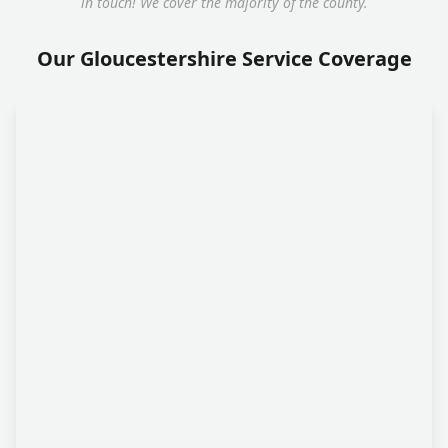
in touch! We cover the majority of the county.
Our Gloucestershire Service Coverage