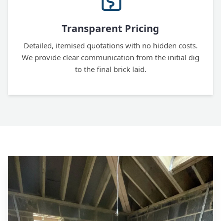
Transparent Pricing
Detailed, itemised quotations with no hidden costs.
We provide clear communication from the initial dig
to the final brick laid.