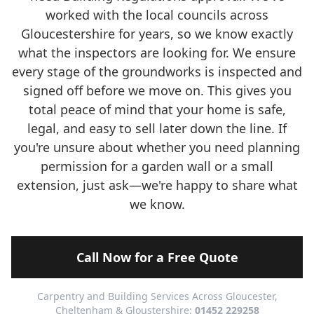
worked with the local councils across
Gloucestershire for years, so we know exactly
what the inspectors are looking for. We ensure
every stage of the groundworks is inspected and
signed off before we move on. This gives you
total peace of mind that your home is safe,
legal, and easy to sell later down the line. If
you're unsure about whether you need planning
permission for a garden wall or a small
extension, just ask—we're happy to share what
we know.
Call Now for a Free Quote
Carpentry and Building Services Across Gloucester,
Cheltenham & Gloustershire:
01452 229258