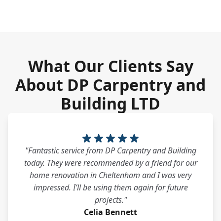
What Our Clients Say
About DP Carpentry and
Building LTD
"Fantastic service from DP Carpentry and Building
today. They were recommended by a friend for our
home renovation in Cheltenham and I was very
impressed. I’ll be using them again for future
projects."
Celia Bennett