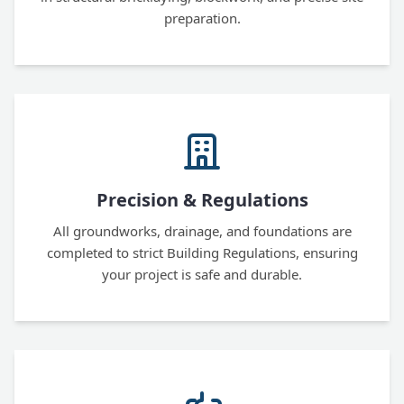
preparation.
Precision & Regulations
All groundworks, drainage, and foundations are
completed to strict Building Regulations, ensuring
your project is safe and durable.