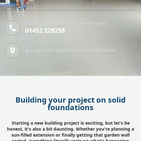
CALL YOUR LOCAL TEWKESBURY EXPERT
01452 229258
SERVING TEWKESBURY & GLOUCESTERSHIRE
Building your project on solid
foundations
Starting a new building project is exciting, but let's be
honest, it's also a bit daunting. Whether you're planning a
sun-filled extension or finally getting that garden wall
sorted, everything literally rests on what's happening