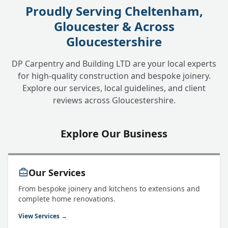
Proudly Serving Cheltenham,
Gloucester & Across
Gloucestershire
DP Carpentry and Building LTD are your local experts
for high-quality construction and bespoke joinery.
Explore our services, local guidelines, and client
reviews across Gloucestershire.
Explore Our Business
Our Services
From bespoke joinery and kitchens to extensions and
complete home renovations.
View Services →