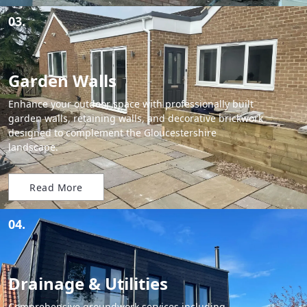
03.
Garden Walls
Enhance your outdoor space with professionally built
garden walls, retaining walls, and decorative brickwork
designed to complement the Gloucestershire
landscape.
Read More
04.
Drainage & Utilities
Comprehensive groundwork services including