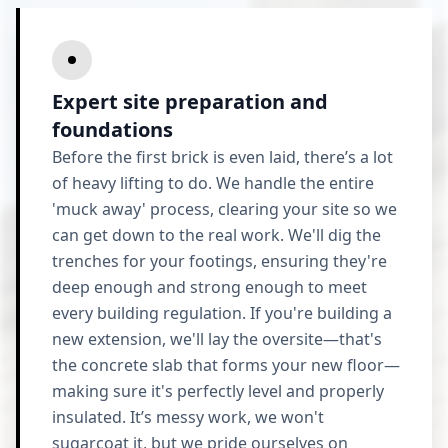
Expert site preparation and
foundations
Before the first brick is even laid, there’s a lot
of heavy lifting to do. We handle the entire
'muck away' process, clearing your site so we
can get down to the real work. We'll dig the
trenches for your footings, ensuring they're
deep enough and strong enough to meet
every building regulation. If you're building a
new extension, we'll lay the oversite—that's
the concrete slab that forms your new floor—
making sure it's perfectly level and properly
insulated. It’s messy work, we won't
sugarcoat it, but we pride ourselves on