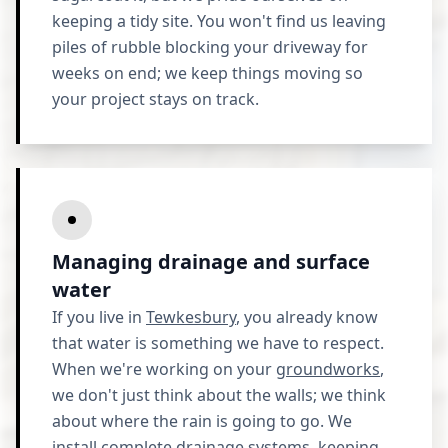
keeping a tidy site. You won't find us leaving
piles of rubble blocking your driveway for
weeks on end; we keep things moving so
your project stays on track.
Managing drainage and surface
water
If you live in
Tewkesbury
, you already know
that water is something we have to respect.
When we're working on your
groundworks
,
we don't just think about the walls; we think
about where the rain is going to go. We
install complete drainage systems, keeping