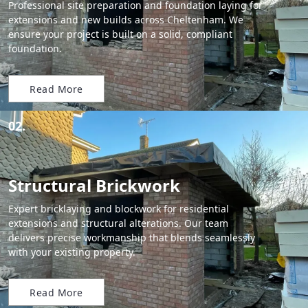
Professional site preparation and foundation laying for
extensions and new builds across Cheltenham. We
ensure your project is built on a solid, compliant
foundation.
Read More
02.
Structural Brickwork
Expert bricklaying and blockwork for residential
extensions and structural alterations. Our team
delivers precise workmanship that blends seamlessly
with your existing property.
Read More