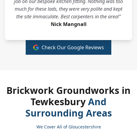
job on our bespoke kitchen fitting. Nothing was too
much for these lads, they were very polite and kept
the site immaculate. Best carpenters in the area!"
Nick Mangnall
Check Our Google Reviews
Brickwork Groundworks in
Tewkesbury
And
Surrounding Areas
We Cover All of Gloucestershire