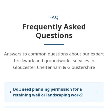
FAQ
Frequently Asked
Questions
Answers to common questions about our expert
brickwork and groundworks services in
Gloucester, Cheltenham & Gloustershire
Do I need planning permission for a
+
retaining wall or landscaping work?