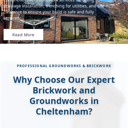
drainage installation, trenching for utilities, and site
clearance to ensure your build is safe and fully
serviced.
Read More
PROFESSIONAL GROUNDWORKS & BRICKWORK
Why Choose Our Expert
Brickwork and
Groundworks in
Cheltenham?