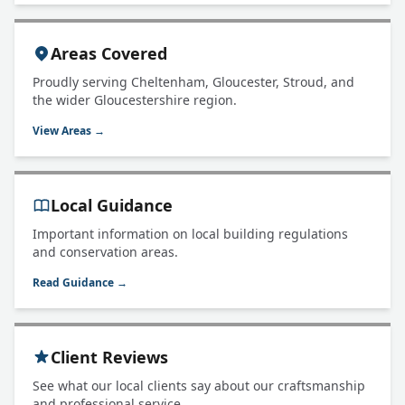
Areas Covered
Proudly serving Cheltenham, Gloucester, Stroud, and
the wider Gloucestershire region.
View Areas →
Local Guidance
Important information on local building regulations
and conservation areas.
Read Guidance →
Client Reviews
See what our local clients say about our craftsmanship
and professional service.