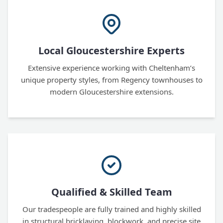
Local Gloucestershire Experts
Extensive experience working with Cheltenham’s
unique property styles, from Regency townhouses to
modern Gloucestershire extensions.
Qualified & Skilled Team
Our tradespeople are fully trained and highly skilled
in structural bricklaying, blockwork, and precise site