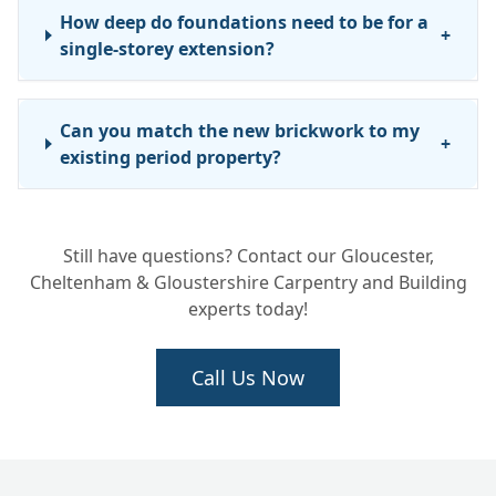
How deep do foundations need to be for a
+
single-storey extension?
Can you match the new brickwork to my
+
existing period property?
Still have questions? Contact our Gloucester,
Cheltenham & Gloustershire Carpentry and Building
experts today!
Call Us Now