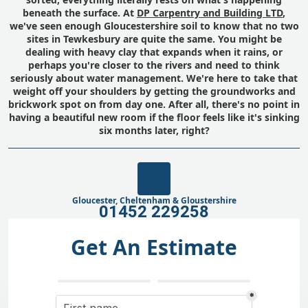
beneath the surface. At
DP Carpentry and Building LTD
,
we've seen enough Gloucestershire soil to know that no two
sites in Tewkesbury are quite the same. You might be
dealing with heavy clay that expands when it rains, or
perhaps you're closer to the rivers and need to think
seriously about water management. We're here to take that
weight off your shoulders by getting the groundworks and
brickwork spot on from day one. After all, there's no point in
having a beautiful new room if the floor feels like it's sinking
six months later, right?
Gloucester, Cheltenham & Gloustershire
01452 229258
Get An Estimate