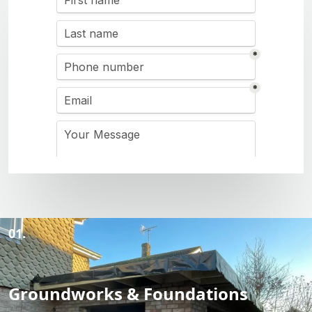
01.
Groundworks & Foundations