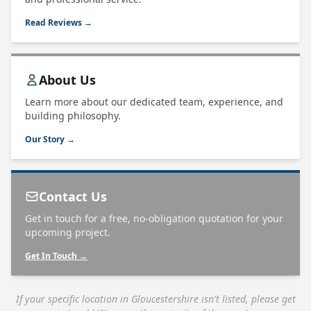
Read Reviews →
About Us
Learn more about our dedicated team, experience, and
building philosophy.
Our Story →
Contact Us
Get in touch for a free, no-obligation quotation for your
upcoming project.
Get In Touch →
If your specific location in Gloucestershire isn't listed, please get