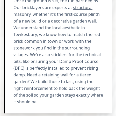
Once the ground is set, the fun part begins.
Our bricklayers are experts at
structural
masonry
, whether it's the first-course plinth
of a new build or a decorative garden wall.
We understand the local aesthetic in
Tewkesbury; we know how to match the red
brick common in town or work with the
stonework you find in the surrounding
villages. We’re also sticklers for the technical
bits, like ensuring your Damp Proof Course
(DPC) is perfectly installed to prevent rising
damp. Need a retaining wall for a tiered
garden? We build those to last, using the
right reinforcement to hold back the weight
of the soil so your garden stays exactly where
it should be.