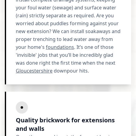
your foul water (sewage) and surface water
(rain) strictly separate as required. Are you
worried about puddles forming against your
new extension? We can install soakaways and
proper trenching to lead water away from
your home's
foundations
. It’s one of those
'invisible' jobs that you’ll be incredibly glad
was done right the first time when the next
Gloucestershire
downpour hits.
Quality brickwork for extensions
and walls