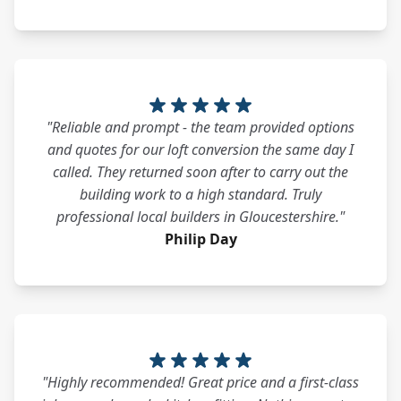
"Reliable and prompt - the team provided options
and quotes for our loft conversion the same day I
called. They returned soon after to carry out the
building work to a high standard. Truly
professional local builders in Gloucestershire."
Philip Day
"Highly recommended! Great price and a first-class