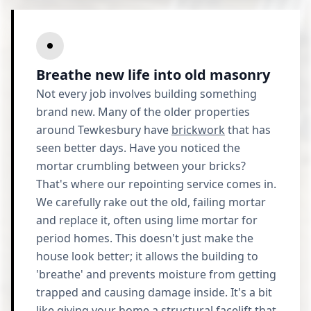
Breathe new life into old masonry
Not every job involves building something
brand new. Many of the older properties
around Tewkesbury have
brickwork
that has
seen better days. Have you noticed the
mortar crumbling between your bricks?
That's where our repointing service comes in.
We carefully rake out the old, failing mortar
and replace it, often using lime mortar for
period homes. This doesn't just make the
house look better; it allows the building to
'breathe' and prevents moisture from getting
trapped and causing damage inside. It's a bit
like giving your home a structural facelift that