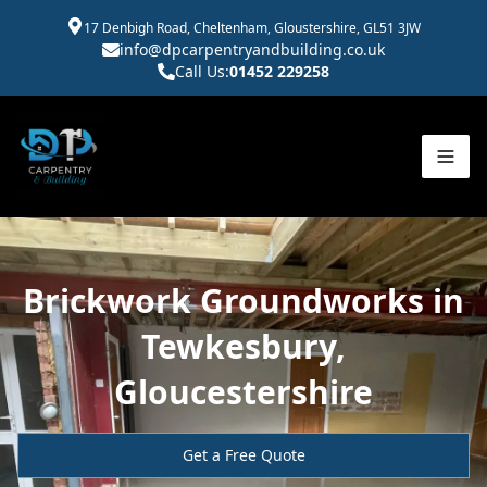
17 Denbigh Road, Cheltenham, Gloustershire, GL51 3JW
info@dpcarpentryandbuilding.co.uk
Call Us:
01452 229258
Brickwork Groundworks in
Tewkesbury,
Gloucestershire
Get a Free Quote