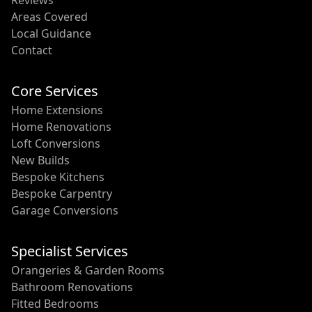
Reviews
Areas Covered
Local Guidance
Contact
Core Services
Home Extensions
Home Renovations
Loft Conversions
New Builds
Bespoke Kitchens
Bespoke Carpentry
Garage Conversions
Specialist Services
Orangeries & Garden Rooms
Bathroom Renovations
Fitted Bedrooms