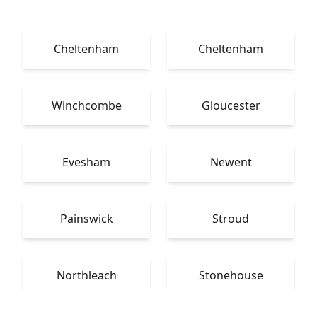
Cheltenham
Cheltenham
Winchcombe
Gloucester
Evesham
Newent
Painswick
Stroud
Northleach
Stonehouse