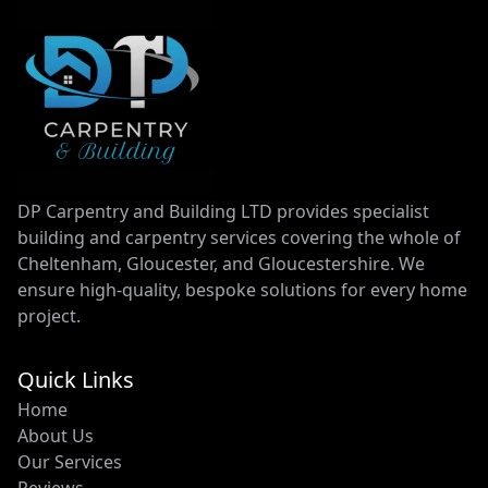
DP Carpentry and Building LTD provides specialist
building and carpentry services covering the whole of
Cheltenham, Gloucester, and Gloucestershire. We
ensure high-quality, bespoke solutions for every home
project.
Quick Links
Home
About Us
Our Services