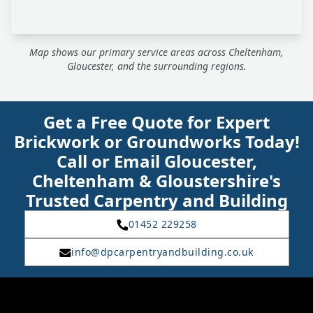
Map shows our primary service areas across Cheltenham,
Gloucester, and the surrounding regions.
Get a Free Quote for Expert
Brickwork or Groundworks Today!
Call or Email Gloucester,
Cheltenham & Gloustershire's
Trusted Carpentry and Building
01452 229258
info@dpcarpentryandbuilding.co.uk