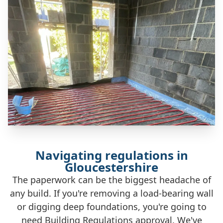
Navigating regulations in
Gloucestershire
The paperwork can be the biggest headache of
any build. If you're removing a load-bearing wall
or digging deep foundations, you're going to
need Building Regulations approval. We've