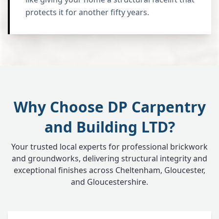
protects it for another fifty years.
Why Choose DP Carpentry
and Building LTD?
Your trusted local experts for professional brickwork
and groundworks, delivering structural integrity and
exceptional finishes across Cheltenham, Gloucester,
and Gloucestershire.