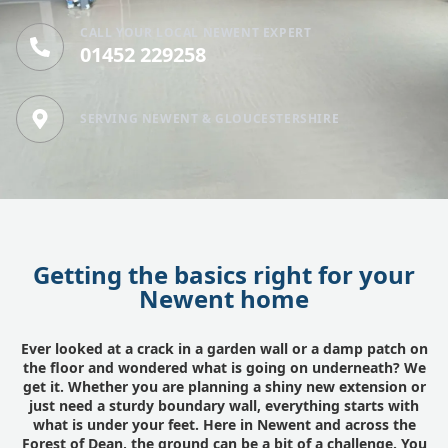
CALL YOUR LOCAL NEWENT EXPERT
01452 229258
SERVING NEWENT & GLOUCESTERSHIRE
Getting the basics right for your
Newent home
Ever looked at a crack in a garden wall or a damp patch on
the floor and wondered what is going on underneath? We
get it. Whether you are planning a shiny new extension or
just need a sturdy boundary wall, everything starts with
what is under your feet. Here in Newent and across the
Forest of Dean, the ground can be a bit of a challenge. You