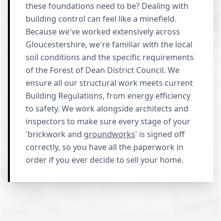
these foundations need to be? Dealing with
building control can feel like a minefield.
Because we've worked extensively across
Gloucestershire, we're familiar with the local
soil conditions and the specific requirements
of the Forest of Dean District Council. We
ensure all our structural work meets current
Building Regulations, from energy efficiency
to safety. We work alongside architects and
inspectors to make sure every stage of your
'brickwork and
groundworks
' is signed off
correctly, so you have all the paperwork in
order if you ever decide to sell your home.