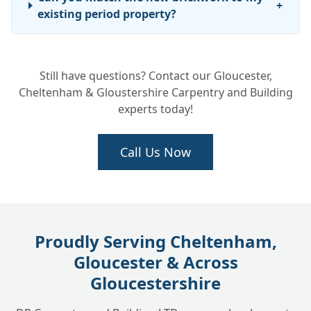
+
existing period property?
Still have questions? Contact our Gloucester,
Cheltenham & Gloustershire Carpentry and Building
experts today!
Call Us Now
Proudly Serving Cheltenham,
Gloucester & Across
Gloucestershire