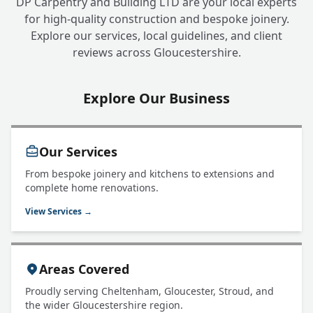
DP Carpentry and Building LTD are your local experts
for high-quality construction and bespoke joinery.
Explore our services, local guidelines, and client
reviews across Gloucestershire.
Explore Our Business
Our Services
From bespoke joinery and kitchens to extensions and
complete home renovations.
View Services →
Areas Covered
Proudly serving Cheltenham, Gloucester, Stroud, and
the wider Gloucestershire region.