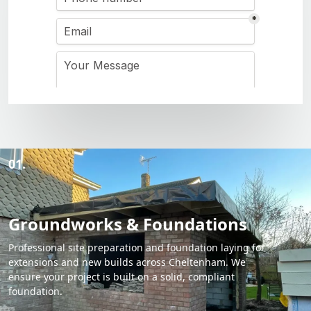
01.
Groundworks & Foundations
Professional site preparation and foundation laying for
extensions and new builds across Cheltenham. We
ensure your project is built on a solid, compliant
foundation.