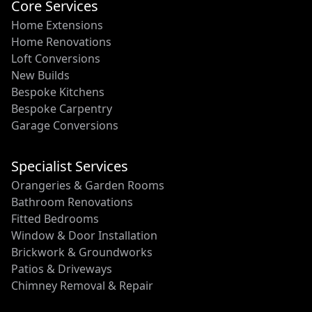
Core Services
Home Extensions
Home Renovations
Loft Conversions
New Builds
Bespoke Kitchens
Bespoke Carpentry
Garage Conversions
Specialist Services
Orangeries & Garden Rooms
Bathroom Renovations
Fitted Bedrooms
Window & Door Installation
Brickwork & Groundworks
Patios & Driveways
Chimney Removal & Repair