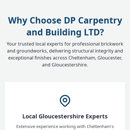
Why Choose DP Carpentry
and Building LTD?
Your trusted local experts for professional brickwork
and groundworks, delivering structural integrity and
exceptional finishes across Cheltenham, Gloucester,
and Gloucestershire.
Local Gloucestershire Experts
Extensive experience working with Cheltenham’s