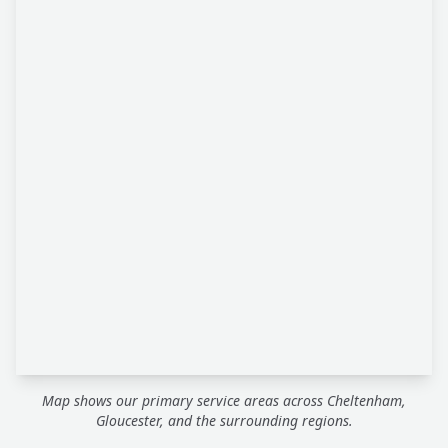
Map shows our primary service areas across Cheltenham,
Gloucester, and the surrounding regions.