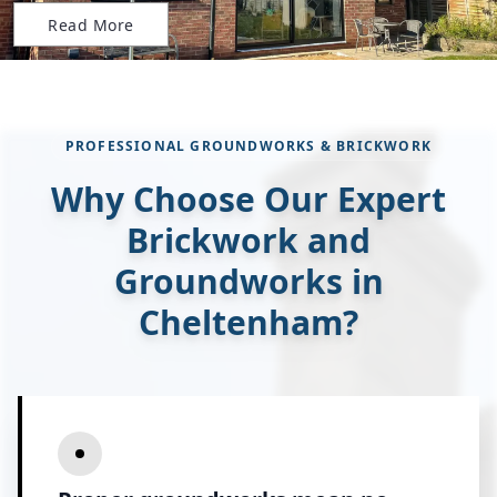
Read More
PROFESSIONAL GROUNDWORKS & BRICKWORK
Why Choose Our Expert
Brickwork and
Groundworks in
Cheltenham?