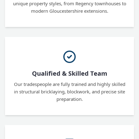
unique property styles, from Regency townhouses to
modern Gloucestershire extensions.
Qualified & Skilled Team
Our tradespeople are fully trained and highly skilled
in structural bricklaying, blockwork, and precise site
preparation.