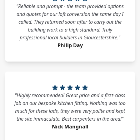
"Reliable and prompt - the team provided options
and quotes for our loft conversion the same day I
called. They returned soon after to carry out the
building work to a high standard. Truly
professional local builders in Gloucestershire."
Philip Day
"Highly recommended! Great price and a first-class
job on our bespoke kitchen fitting. Nothing was too
much for these lads, they were very polite and kept
the site immaculate. Best carpenters in the area!"
Nick Mangnall