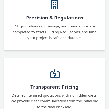
Precision & Regulations
All groundworks, drainage, and foundations are
completed to strict Building Regulations, ensuring
your project is safe and durable.
Transparent Pricing
Detailed, itemised quotations with no hidden costs.
We provide clear communication from the initial dig
to the final brick laid.