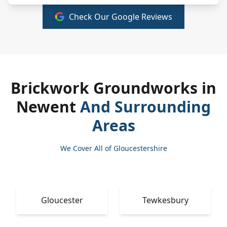
Check Our Google Reviews
Brickwork Groundworks in
Newent
And Surrounding
Areas
We Cover All of Gloucestershire
Gloucester
Tewkesbury