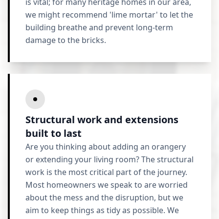
is vital; for many heritage homes in our area,
we might recommend 'lime mortar' to let the
building breathe and prevent long-term
damage to the bricks.
Structural work and extensions
built to last
Are you thinking about adding an orangery
or extending your living room? The structural
work is the most critical part of the journey.
Most homeowners we speak to are worried
about the mess and the disruption, but we
aim to keep things as tidy as possible. We