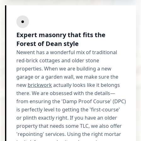
Expert masonry that fits the
Forest of Dean style
Newent has a wonderful mix of traditional
red-brick cottages and older stone
properties. When we are building a new
garage or a garden wall, we make sure the
new
brickwork
actually looks like it belongs
there. We are obsessed with the details—
from ensuring the 'Damp Proof Course' (DPC)
is perfectly level to getting the 'first-course'
or plinth exactly right. If you have an older
property that needs some TLC, we also offer
'repointing' services. Using the right mortar