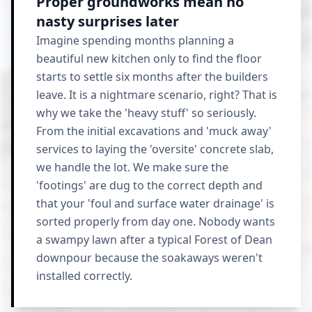
Proper groundworks mean no
nasty surprises later
Imagine spending months planning a
beautiful new kitchen only to find the floor
starts to settle six months after the builders
leave. It is a nightmare scenario, right? That is
why we take the 'heavy stuff' so seriously.
From the initial excavations and 'muck away'
services to laying the 'oversite' concrete slab,
we handle the lot. We make sure the
'footings' are dug to the correct depth and
that your 'foul and surface water drainage' is
sorted properly from day one. Nobody wants
a swampy lawn after a typical Forest of Dean
downpour because the soakaways weren't
installed correctly.