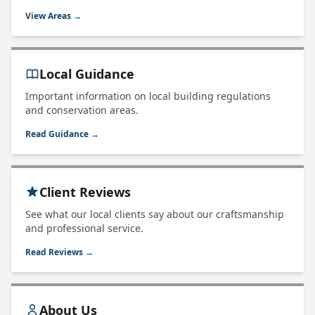
View Areas →
Local Guidance
Important information on local building regulations
and conservation areas.
Read Guidance →
Client Reviews
See what our local clients say about our craftsmanship
and professional service.
Read Reviews →
About Us