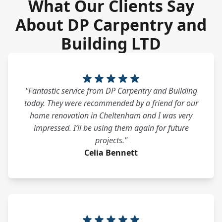
What Our Clients Say
About DP Carpentry and
Building LTD
"Fantastic service from DP Carpentry and Building
today. They were recommended by a friend for our
home renovation in Cheltenham and I was very
impressed. I’ll be using them again for future
projects."
Celia Bennett