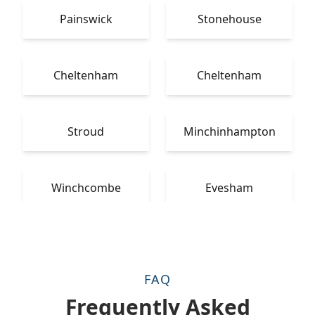
Painswick
Stonehouse
Cheltenham
Cheltenham
Stroud
Minchinhampton
Winchcombe
Evesham
FAQ
Frequently Asked