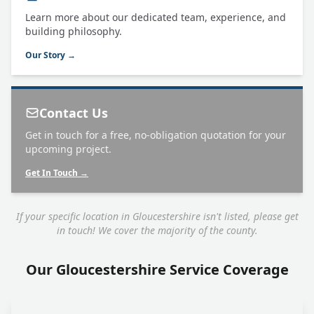
Learn more about our dedicated team, experience, and
building philosophy.
Our Story →
Contact Us
Get in touch for a free, no-obligation quotation for your
upcoming project.
Get In Touch →
If your specific location in Gloucestershire isn't listed, please get
in touch! We cover the majority of the county.
Our Gloucestershire Service Coverage