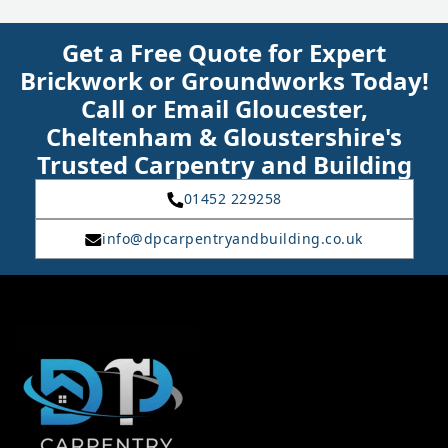
Get a Free Quote for Expert
Brickwork or Groundworks Today!
Call or Email Gloucester,
Cheltenham & Gloustershire's
Trusted Carpentry and Building
01452 229258
info@dpcarpentryandbuilding.co.uk