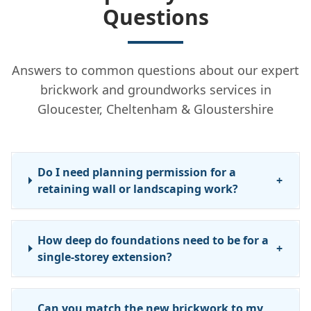
Questions
Answers to common questions about our expert
brickwork and groundworks services in
Gloucester, Cheltenham & Gloustershire
Do I need planning permission for a
+
retaining wall or landscaping work?
How deep do foundations need to be for a
+
single-storey extension?
Can you match the new brickwork to my