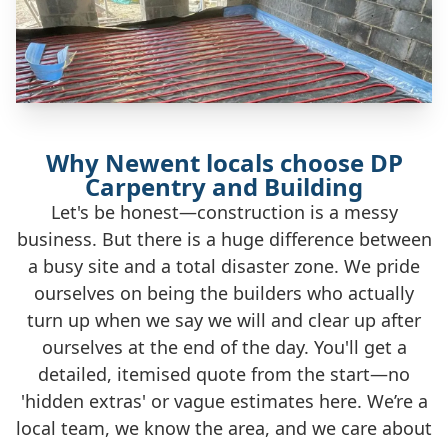
Why Newent locals choose DP
Carpentry and Building
Let's be honest—construction is a messy
business. But there is a huge difference between
a busy site and a total disaster zone. We pride
ourselves on being the builders who actually
turn up when we say we will and clear up after
ourselves at the end of the day. You'll get a
detailed, itemised quote from the start—no
'hidden extras' or vague estimates here. We’re a
local team, we know the area, and we care about