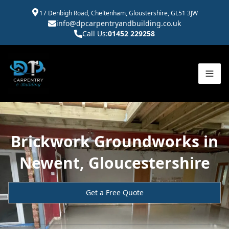
17 Denbigh Road, Cheltenham, Gloustershire, GL51 3JW
info@dpcarpentryandbuilding.co.uk
Call Us:
01452 229258
Brickwork Groundworks in
Newent, Gloucestershire
Get a Free Quote