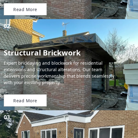
Read More
02.
Structural Brickwork
Expert bricklaying and blockwork for residential
extensions and structural alterations. Our team
delivers precise workmanship that blends seamlessly
with your existing property.
Read More
03.