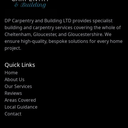
DP Carpentry and Building LTD provides specialist
building and carpentry services covering the whole of
Cheltenham, Gloucester, and Gloucestershire. We
ensure high-quality, bespoke solutions for every home
project.
Quick Links
Home
About Us
Our Services
Reviews
Areas Covered
Local Guidance
Contact