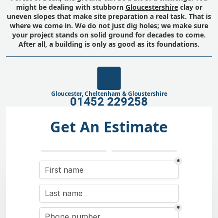
might be dealing with stubborn
Gloucestershire
clay or
uneven slopes that make site preparation a real task. That is
where we come in. We do not just dig holes; we make sure
your project stands on solid ground for decades to come.
After all, a building is only as good as its foundations.
Gloucester, Cheltenham & Gloustershire
01452 229258
Get An Estimate