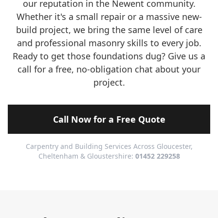
our reputation in the Newent community.
Whether it's a small repair or a massive new-
build project, we bring the same level of care
and professional masonry skills to every job.
Ready to get those foundations dug? Give us a
call for a free, no-obligation chat about your
project.
Call Now for a Free Quote
Carpentry and Building Services Across Gloucester,
Cheltenham & Gloustershire:
01452 229258