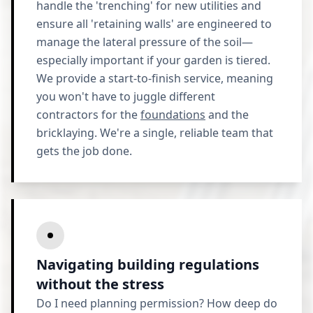
handle the 'trenching' for new utilities and
ensure all 'retaining walls' are engineered to
manage the lateral pressure of the soil—
especially important if your garden is tiered.
We provide a start-to-finish service, meaning
you won't have to juggle different
contractors for the
foundations
and the
bricklaying. We're a single, reliable team that
gets the job done.
Navigating building regulations
without the stress
Do I need planning permission? How deep do