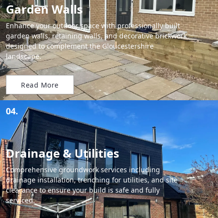
Garden Walls
Enhance your outdoor space with professionally built
garden walls, retaining walls, and decorative brickwork
designed to complement the Gloucestershire
landscape.
Read More
04.
Drainage & Utilities
Comprehensive groundwork services including
drainage installation, trenching for utilities, and site
clearance to ensure your build is safe and fully
serviced.