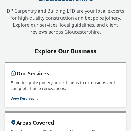
DP Carpentry and Building LTD are your local experts
for high-quality construction and bespoke joinery.
Explore our services, local guidelines, and client
reviews across Gloucestershire.
Explore Our Business
Our Services
From bespoke joinery and kitchens to extensions and
complete home renovations.
View Services →
Areas Covered