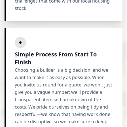
challenges that come with our local housing
stock.
Simple Process From Start To
Finish
Choosing a builder is a big decision, and we
want to make it as easy as possible. When
you invite us round for a quote, we won't just
give you a vague number; we'll provide a
transparent, itemised breakdown of the
costs. We pride ourselves on being tidy and
respectful—we know that having work done
can be disruptive, so we make sure to keep