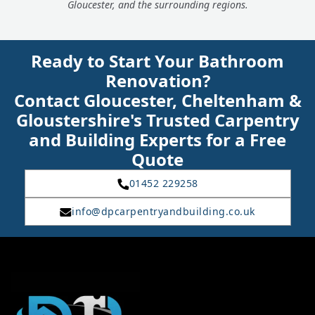
Gloucester, and the surrounding regions.
Ready to Start Your Bathroom
Renovation?
Contact Gloucester, Cheltenham &
Gloustershire's Trusted Carpentry
and Building Experts for a Free
Quote
01452 229258
info@dpcarpentryandbuilding.co.uk