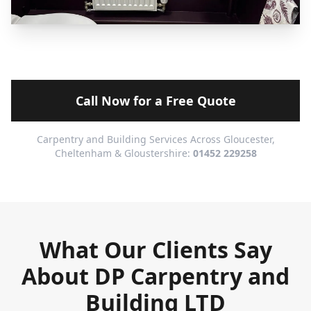
Call Now for a Free Quote
Carpentry and Building Services Across Gloucester,
Cheltenham & Gloustershire:
01452 229258
What Our Clients Say
About DP Carpentry and
Building LTD