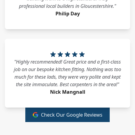
professional local builders in Gloucestershire."
Philip Day
"Highly recommended! Great price and a first-class
job on our bespoke kitchen fitting. Nothing was too
much for these lads, they were very polite and kept
the site immaculate. Best carpenters in the area!"
Nick Mangnall
Check Our Google Reviews