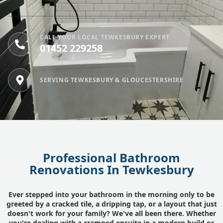
CALL YOUR LOCAL TEWKESBURY EXPERT
01452 229258
SERVING TEWKESBURY & GLOUCESTERSHIRE
Professional Bathroom
Renovations In Tewkesbury
Ever stepped into your bathroom in the morning only to be
greeted by a cracked tile, a dripping tap, or a layout that just
doesn't work for your family? We've all been there. Whether
you're dealing with a cramped ensuite in a modern build or