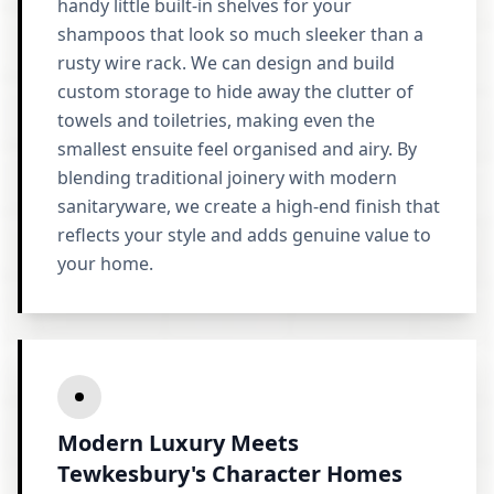
handy little built-in shelves for your
shampoos that look so much sleeker than a
rusty wire rack. We can design and build
custom storage to hide away the clutter of
towels and toiletries, making even the
smallest ensuite feel organised and airy. By
blending traditional joinery with modern
sanitaryware, we create a high-end finish that
reflects your style and adds genuine value to
your home.
Modern Luxury Meets
Tewkesbury's Character Homes