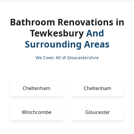
Bathroom Renovations in
Tewkesbury
And
Surrounding Areas
We Cover All of Gloucestershire
Cheltenham
Cheltenham
Winchcombe
Gloucester