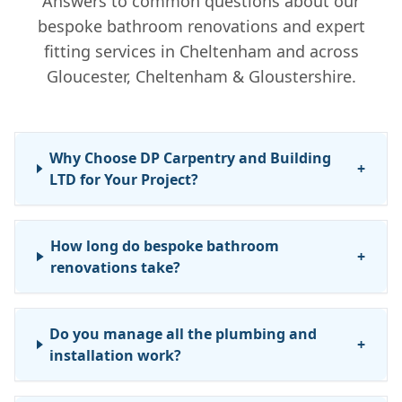
Answers to common questions about our
bespoke bathroom renovations and expert
fitting services in Cheltenham and across
Gloucester, Cheltenham & Gloustershire.
Why Choose DP Carpentry and Building
+
LTD for Your Project?
How long do bespoke bathroom
+
renovations take?
Do you manage all the plumbing and
+
installation work?