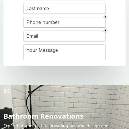
01.
Bathroom Renovations
Expert bathroom fitters providing bespoke design and