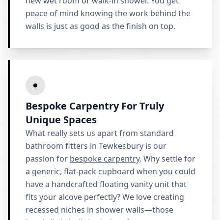
new wet room or walk-in shower. You get
peace of mind knowing the work behind the
walls is just as good as the finish on top.
Bespoke Carpentry For Truly
Unique Spaces
What really sets us apart from standard
bathroom fitters in Tewkesbury is our
passion for
bespoke carpentry
. Why settle for
a generic, flat-pack cupboard when you could
have a handcrafted floating vanity unit that
fits your alcove perfectly? We love creating
recessed niches in shower walls—those