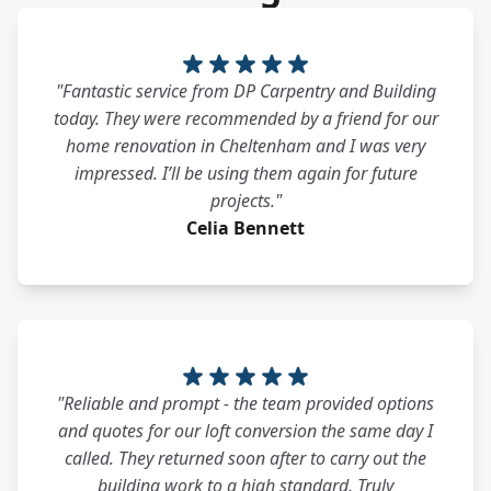
"Fantastic service from DP Carpentry and Building
today. They were recommended by a friend for our
home renovation in Cheltenham and I was very
impressed. I’ll be using them again for future
projects."
Celia Bennett
"Reliable and prompt - the team provided options
and quotes for our loft conversion the same day I
called. They returned soon after to carry out the
building work to a high standard. Truly