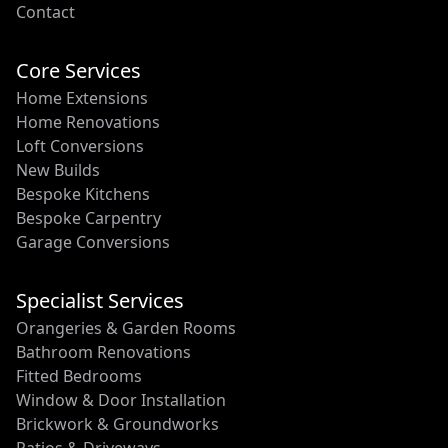
Contact
Core Services
Home Extensions
Home Renovations
Loft Conversions
New Builds
Bespoke Kitchens
Bespoke Carpentry
Garage Conversions
Specialist Services
Orangeries & Garden Rooms
Bathroom Renovations
Fitted Bedrooms
Window & Door Installation
Brickwork & Groundworks