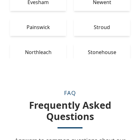
Evesham
Newent
Painswick
Stroud
Northleach
Stonehouse
FAQ
Frequently Asked
Questions