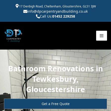
17 Denbigh Road, Cheltenham, Gloustershire, GL51 3JW
info@dpcarpentryandbuilding.co.uk
Call Us:
01452 229258
Bathroom Renovations in
Tewkesbury,
Gloucestershire
Get a Free Quote