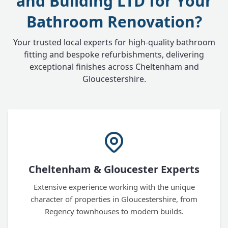
and Building LTD for Your
Bathroom Renovation?
Your trusted local experts for high-quality bathroom
fitting and bespoke refurbishments, delivering
exceptional finishes across Cheltenham and
Gloucestershire.
Cheltenham & Gloucester Experts
Extensive experience working with the unique
character of properties in Gloucestershire, from
Regency townhouses to modern builds.