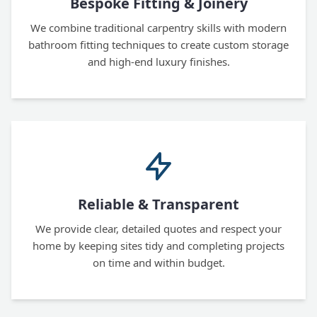
Bespoke Fitting & Joinery
We combine traditional carpentry skills with modern
bathroom fitting techniques to create custom storage
and high-end luxury finishes.
Reliable & Transparent
We provide clear, detailed quotes and respect your
home by keeping sites tidy and completing projects
on time and within budget.