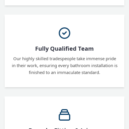
Fully Qualified Team
Our highly skilled tradespeople take immense pride
in their work, ensuring every bathroom installation is
finished to an immaculate standard.