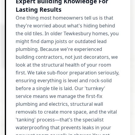
Expert Building Knowledge For
Lasting Results
One thing most homeowners tell us is that
they're worried about what's hiding behind
the old tiles. In older Tewkesbury homes, you
might find damp joists or outdated lead
plumbing. Because we're experienced
building contractors, not just decorators, we
look at the structural health of your room
first. We take sub-floor preparation seriously,
ensuring everything is level and rock-solid
before a single tile is laid. Our 'turnkey'
service means we manage the first-fix
plumbing and electrics, structural wall
removals to create more space, and the vital
'tanking' process—that's the specialist
waterproofing that prevents leaks in your