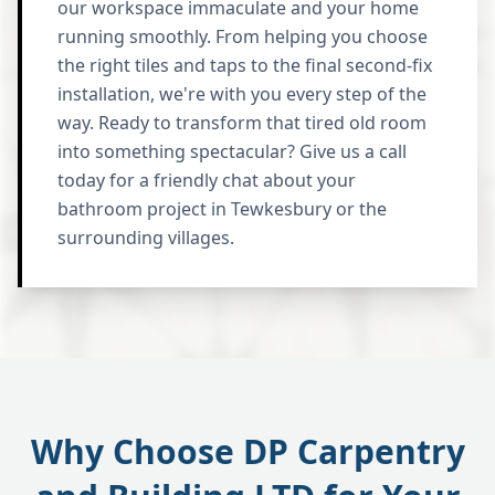
our workspace immaculate and your home
running smoothly. From helping you choose
the right tiles and taps to the final second-fix
installation, we're with you every step of the
way. Ready to transform that tired old room
into something spectacular? Give us a call
today for a friendly chat about your
bathroom project in Tewkesbury or the
surrounding villages.
Why Choose DP Carpentry