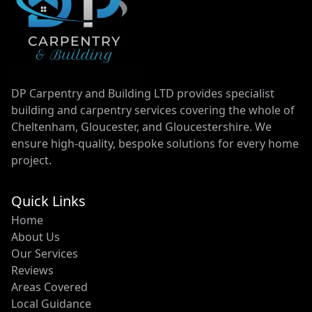
DP Carpentry and Building LTD provides specialist
building and carpentry services covering the whole of
Cheltenham, Gloucester, and Gloucestershire. We
ensure high-quality, bespoke solutions for every home
project.
Quick Links
Home
About Us
Our Services
Reviews
Areas Covered
Local Guidance