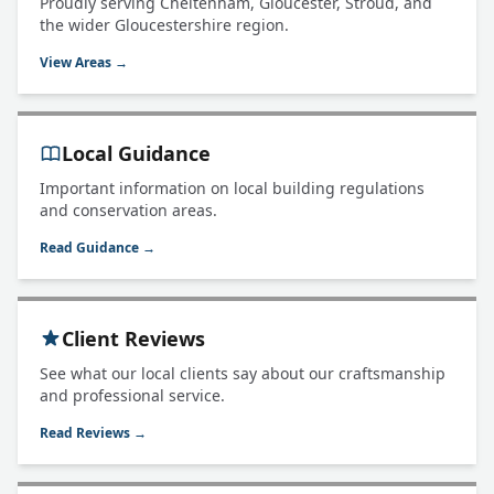
Proudly serving Cheltenham, Gloucester, Stroud, and
the wider Gloucestershire region.
View Areas →
Local Guidance
Important information on local building regulations
and conservation areas.
Read Guidance →
Client Reviews
See what our local clients say about our craftsmanship
and professional service.
Read Reviews →