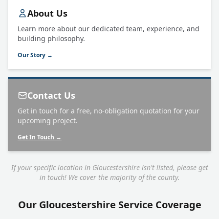
About Us
Learn more about our dedicated team, experience, and
building philosophy.
Our Story →
Contact Us
Get in touch for a free, no-obligation quotation for your
upcoming project.
Get In Touch →
If your specific location in Gloucestershire isn't listed, please get
in touch! We cover the majority of the county.
Our Gloucestershire Service Coverage