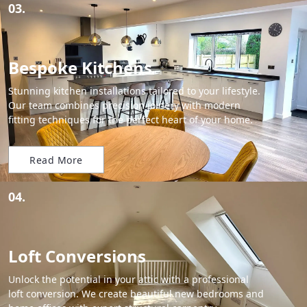
03.
Bespoke Kitchens
Stunning kitchen installations tailored to your lifestyle.
Our team combines precision joinery with modern
fitting techniques for the perfect heart of your home.
Read More
04.
Loft Conversions
Unlock the potential in your attic with a professional
loft conversion. We create beautiful new bedrooms and