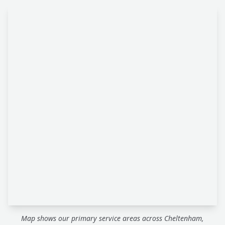
Map shows our primary service areas across Cheltenham,