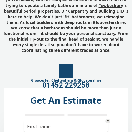
trying to update a family bathroom in one of
Tewkesbury
's
beautiful period properties,
DP Carpentry and Building LTD
is
here to help. We don't just 'fit' bathrooms; we reimagine
them. As local builders with deep roots in Gloucestershire,
we know that a bathroom should be more than just a
functional room—it should be your personal sanctuary. From
the initial rip-out to the final bead of sealant, we handle
every single detail so you don't have to worry about
coordinating three different trades at once.
Gloucester, Cheltenham & Gloustershire
01452 229258
Get An Estimate