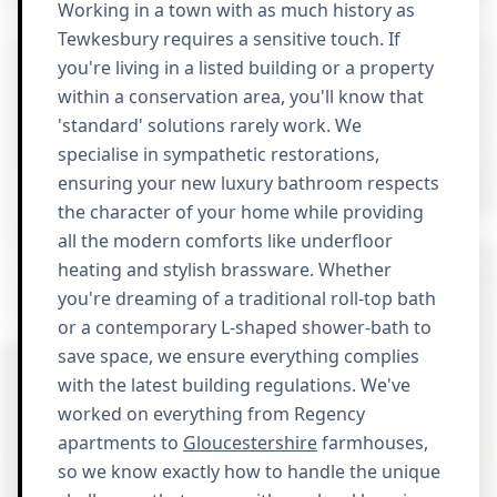
Working in a town with as much history as
Tewkesbury requires a sensitive touch. If
you're living in a listed building or a property
within a conservation area, you'll know that
'standard' solutions rarely work. We
specialise in sympathetic restorations,
ensuring your new luxury bathroom respects
the character of your home while providing
all the modern comforts like underfloor
heating and stylish brassware. Whether
you're dreaming of a traditional roll-top bath
or a contemporary L-shaped shower-bath to
save space, we ensure everything complies
with the latest building regulations. We've
worked on everything from Regency
apartments to
Gloucestershire
farmhouses,
so we know exactly how to handle the unique