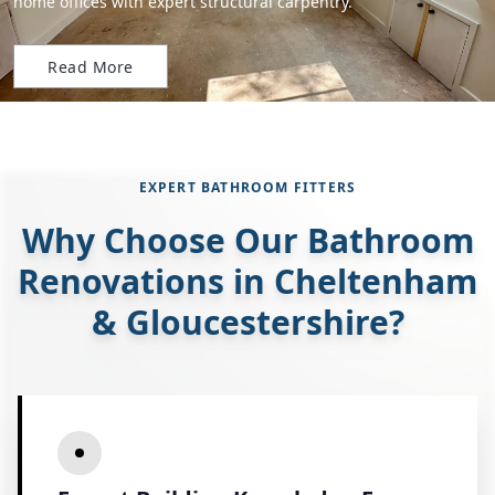
home offices with expert structural carpentry.
Read More
EXPERT BATHROOM FITTERS
Why Choose Our Bathroom
Renovations in Cheltenham
& Gloucestershire?