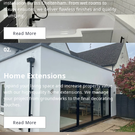
installation across Cheltenham. From wet rooms to
luxury ensuites, we deliver flawless finishes and quality
plumbing.
Read More
02.
Home Extensions
Expand your living space and increase property value
with our high-quality home extensions. We manage
your project from groundworks to the final decorating
touches.
Read More