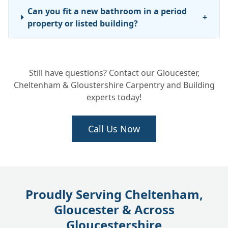
Can you fit a new bathroom in a period
+
property or listed building?
What is the difference between a luxury
+
Still have questions? Contact our Gloucester,
bathroom remodel and a standard refit?
Cheltenham & Gloustershire Carpentry and Building
experts today!
Call Us Now
Proudly Serving Cheltenham,
Gloucester & Across
Gloucestershire